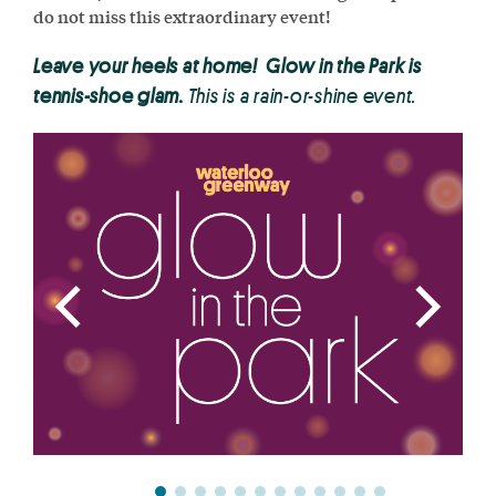
do not miss this extraordinary event!
Leave your heels at home! Glow in the Park is
tennis-shoe glam.
This is a rain-or-shine event.