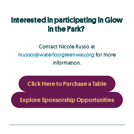
Interested in participating in Glow
in the Park?
Contact Nicole Russo at
nrusso@waterloogreenway.org
for more
information.
Click Here to Purchase a Table
Explore Sponsorship Opportunities