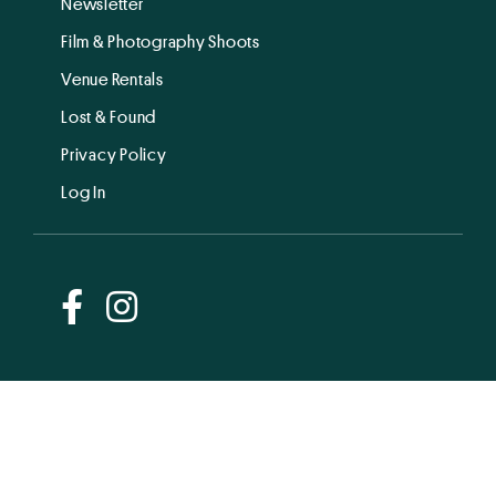
Newsletter
Film & Photography Shoots
Venue Rentals
Lost & Found
Privacy Policy
Log In