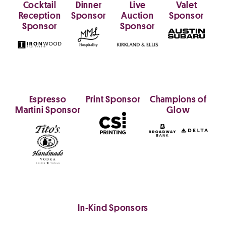
Cocktail
Dinner
Live
Valet
Reception
Sponsor
Auction
Sponsor
Sponsor
Sponsor
Espresso
Print Sponsor
Champions of
Martini Sponsor
Glow
In-Kind Sponsors