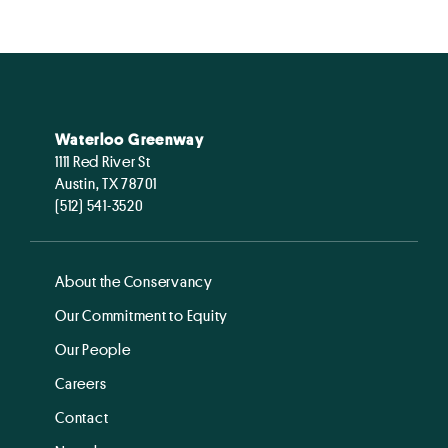
Waterloo Greenway
1111 Red River St
Austin, TX 78701
(512) 541-3520
About the Conservancy
Our Commitment to Equity
Our People
Careers
Contact