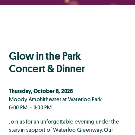
Glow in the Park
Concert & Dinner
Thursday, October 8, 2026
Moody Amphitheater at Waterloo Park
6:00 PM – 11:00 PM
Join us for an unforgettable evening under the
stars in support of Waterloo Greenway. Our