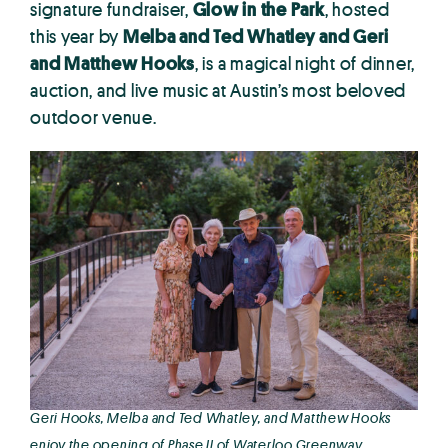
signature fundraiser,
Glow in the Park
, hosted
this year by
Melba and Ted Whatley and Geri
and Matthew Hooks
, is a magical night of dinner,
auction, and live music at Austin’s most beloved
outdoor venue.
Geri Hooks, Melba and Ted Whatley, and Matthew Hooks
enjoy the opening of Phase II of Waterloo Greenway.