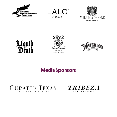
Media Sponsors