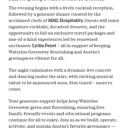
The evening begins with a lively cocktail reception,
followed by a gourmet dinner curated by the
acclaimed chefs of
MML Hospitality.
Guests will enjoy
signature cocktails, decadent desserts, and the
opportunity to bid on exclusive travel packages and
one-of-a-kind experiences led by renowned
auctioneer
Lydia Fenet
– all in support of keeping
Waterloo Greenway flourishing and Austin’s
greenspaces vibrant for all.
The night culminates with a dynamic live concert
and dancing under the stars, with exciting musical
talent to be announced soon. Stay tuned – more to
come.
Your generous support helps keep Waterloo
Greenway green and flourishing, ensuring free
family-friendly events and educational programs
continue for all to enjoy. Join us as we build, operate,
activate, and sustain Austin’s favorite greenspace —