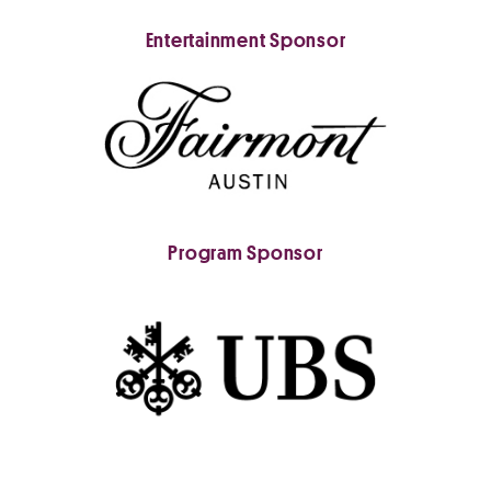
Entertainment Sponsor
Program Sponsor