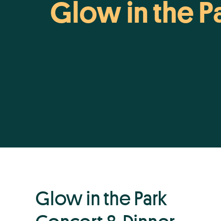
Glow in the P
Glow in the Park