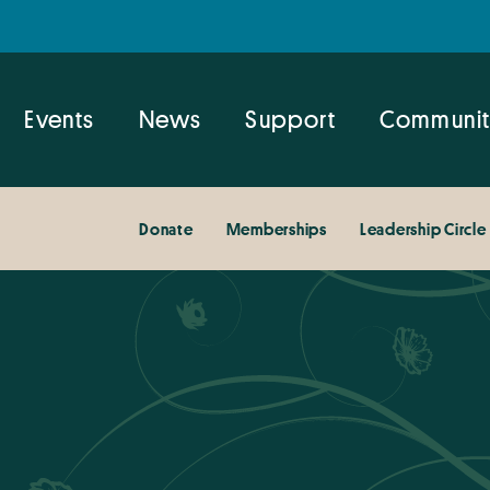
Events
News
Support
Communit
Donate
Memberships
Leadership Circle