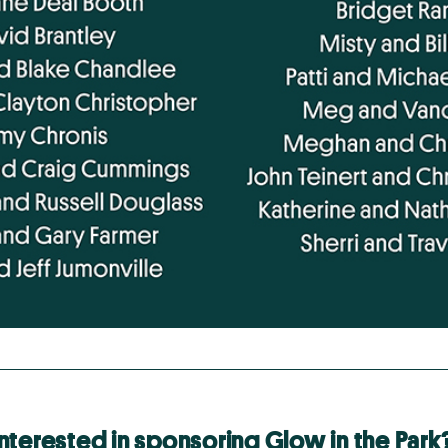
Interested in sponsoring Glow in the Park