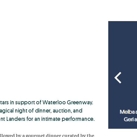
 stars in support of Waterloo Greenway.
agical night of dinner, auction, and
nt Landers for an intimate performance.
followed by a gourmet dinner curated by the