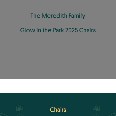
The Meredith Family
Glow in the Park 2025 Chairs