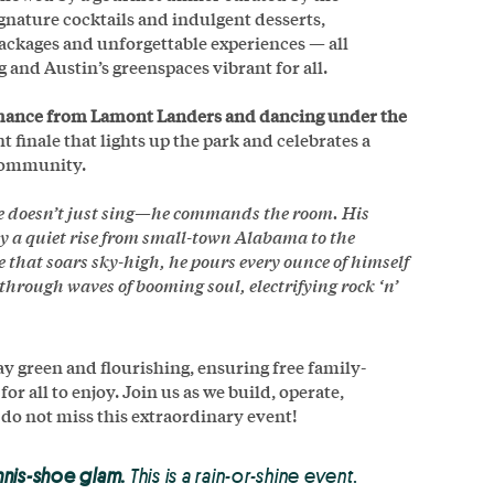
gnature cocktails and indulgent desserts,
packages and unforgettable experiences — all
 and Austin’s greenspaces vibrant for all.
ormance from Lamont Landers and dancing under the
t finale that lights up the park and celebrates a
 community.
e doesn’t just sing—he commands the room. His
by a quiet rise from small-town Alabama to the
that soars sky-high, he pours every ounce of himself
through waves of booming soul, electrifying rock ‘n’
 green and flourishing, ensuring free family-
 all to enjoy. Join us as we build, operate,
 do not miss this extraordinary event!
nnis-shoe glam.
This is a rain-or-shine event.