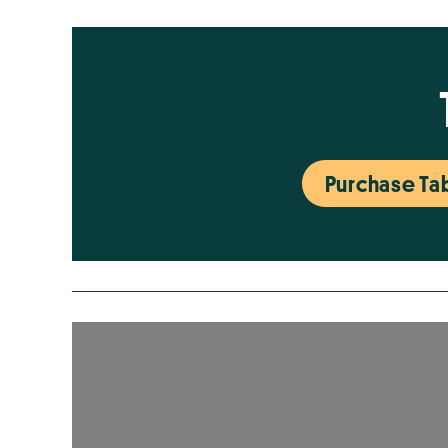
Purchase Tab