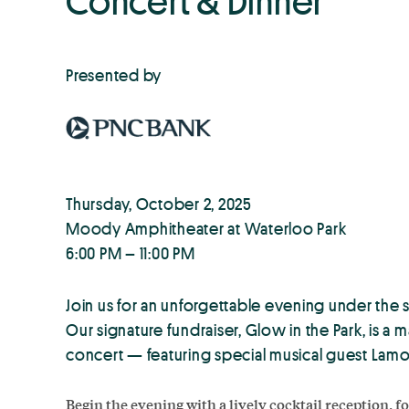
Concert & Dinner
Presented by
Thursday, October 2, 2025
Moody Amphitheater at Waterloo Park
6:00 PM – 11:00 PM
Join us for an unforgettable evening under the
Our signature fundraiser, Glow in the Park, is a m
concert — featuring special musical guest Lamo
Begin the evening with a lively cocktail reception, 