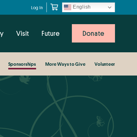
English
Log In
y
Visit
Future
Donate
Sponsorships
More Ways to Give
Volunteer