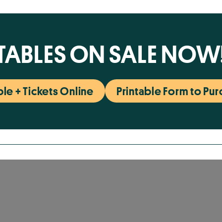
TABLES ON SALE NOW
le + Tickets Online
Printable Form to Pu