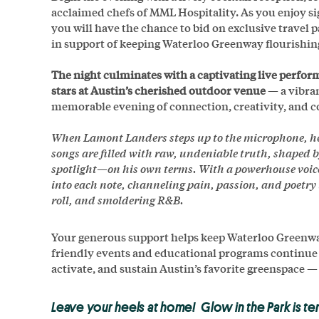
acclaimed chefs of MML Hospitality. As you enjoy si
you will have the chance to bid on exclusive travel 
in support of keeping Waterloo Greenway flourishing
The night culminates with a captivating live perf
stars at Austin’s cherished outdoor venue
— a vibran
memorable evening of connection, creativity, and
When Lamont Landers steps up to the microphone, h
songs are filled with raw, undeniable truth, shaped 
spotlight—on his own terms. With a powerhouse voice 
into each note, channeling pain, passion, and poetry 
roll, and smoldering R&B.
Your generous support helps keep Waterloo Greenway
friendly events and educational programs continue for
activate, and sustain Austin’s favorite greenspace —
Leave your heels at home! Glow in the Park is te