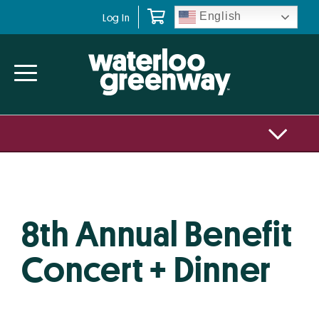
Skip
Skip
English
Log In
to
to
primary
main
navigation
content
8th Annual Benefit
Concert + Dinner