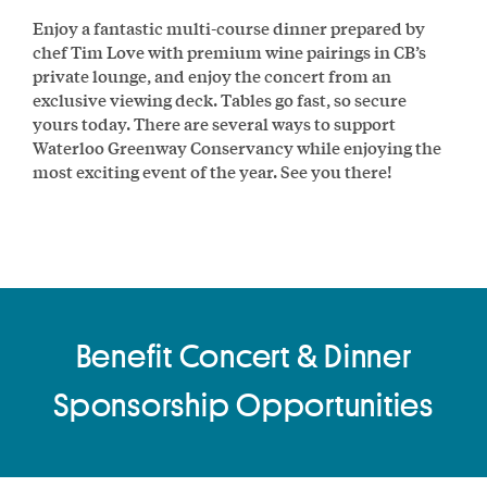
Enjoy a fantastic multi-course dinner prepared by
chef Tim Love with premium wine pairings in CB’s
private lounge, and enjoy the concert from an
exclusive viewing deck. Tables go fast, so secure
yours today. There are several ways to support
Waterloo Greenway Conservancy while enjoying the
most exciting event of the year. See you there!
Benefit Concert & Dinner
Sponsorship Opportunities