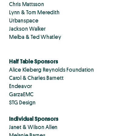
Chris Mattsson
Lynn & Tom Meredith
Urbanspace
Jackson Walker
Melba & Ted Whatley
Half Table Sponsors
Alice Kleberg Reynolds Foundation
Carol & Charles Barnett
Endeavor
GarzaEMC
STG Design
Individual Sponsors
Janet & Wilson Allen
Melanie Barnes