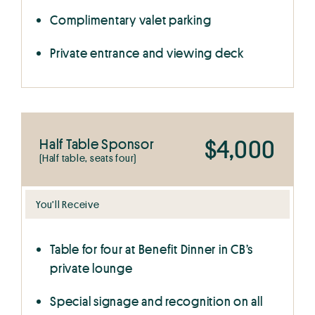
Complimentary valet parking
Private entrance and viewing deck
$4,000
Half Table Sponsor
(Half table, seats four)
You’ll Receive
Table for four at Benefit Dinner in CB’s
private lounge
Special signage and recognition on all