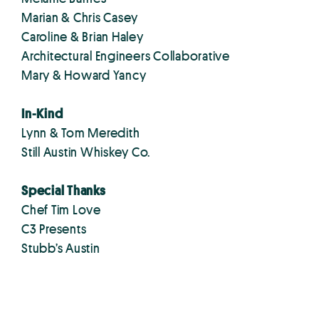
Marian & Chris Casey
Caroline & Brian Haley
Architectural Engineers Collaborative
Mary & Howard Yancy
In-Kind
Lynn & Tom Meredith
Still Austin Whiskey Co.
Special Thanks
Chef Tim Love
C3 Presents
Stubb’s Austin