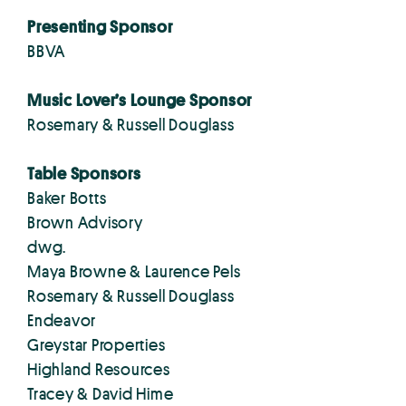
Presenting Sponsor
BBVA
Music Lover’s Lounge Sponsor
Rosemary & Russell Douglass
Table Sponsors
Baker Botts
Brown Advisory
dwg.
Maya Browne & Laurence Pels
Rosemary & Russell Douglass
Endeavor
Greystar Properties
Highland Resources
Tracey & David Hime