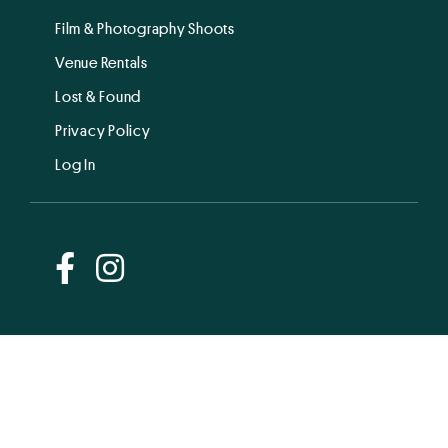
Film & Photography Shoots
Venue Rentals
Lost & Found
Privacy Policy
Log In