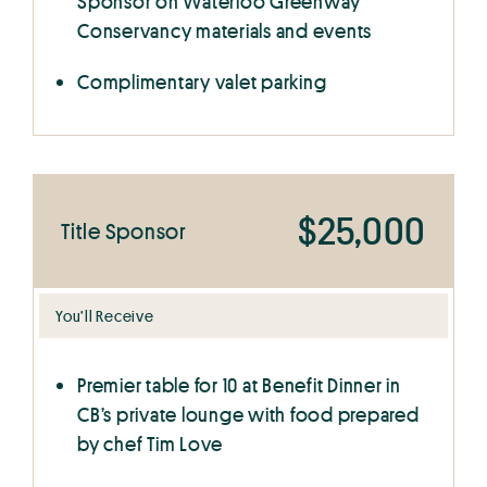
Sponsor on Waterloo Greenway
Conservancy materials and events
Complimentary valet parking
$25,000
Title Sponsor
You’ll Receive
Premier table for 10 at Benefit Dinner in
CB’s private lounge with food prepared
by chef Tim Love