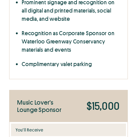
Prominent signage and recognition on
all digital and printed materials, social
media, and website
Recognition as Corporate Sponsor on
Waterloo Greenway Conservancy
materials and events
Complimentary valet parking
Music Lover’s
$15,000
Lounge Sponsor
You’ll Receive