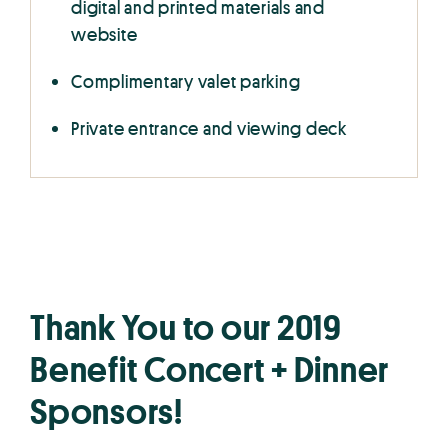
digital and printed materials and
website
Complimentary valet parking
Private entrance and viewing deck
Thank You to our 2019
Benefit Concert + Dinner
Sponsors!