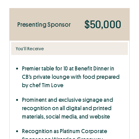
$50,000
Presenting Sponsor
You’ll Receive
Premier table for 10 at Benefit Dinner in
CB’s private lounge with food prepared
by chef Tim Love
Prominent and exclusive signage and
recognition on all digital and printed
materials, social media, and website
Recognition as Platinum Corporate