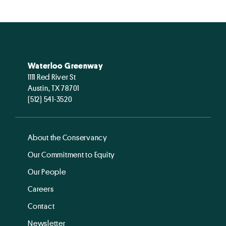
Waterloo Greenway
1111 Red River St
Austin, TX 78701
(512) 541-3520
About the Conservancy
Our Commitment to Equity
Our People
Careers
Contact
Newsletter