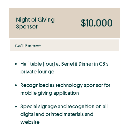
Night of Giving
$10,000
Sponsor
You’ll Receive
Half table (four) at Benefit Dinner in CB’s
private lounge
Recognized as technology sponsor for
mobile giving application
Special signage and recognition on all
digital and printed materials and
website