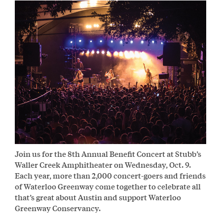
Join us for the 8th Annual Benefit Concert at Stubb’s
Waller Creek Amphitheater on Wednesday, Oct. 9.
Each year, more than 2,000 concert-goers and friends
of Waterloo Greenway come together to celebrate all
that’s great about Austin and support Waterloo
Greenway Conservancy.