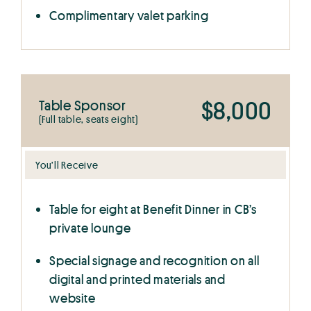
Complimentary valet parking
$8,000
Table Sponsor
(Full table, seats eight)
You’ll Receive
Table for eight at Benefit Dinner in CB’s
private lounge
Special signage and recognition on all
digital and printed materials and
website