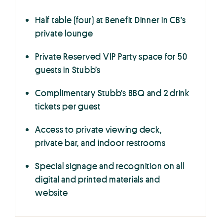
Half table (four) at Benefit Dinner in CB’s
private lounge
Private Reserved VIP Party space for 50
guests in Stubb’s
Complimentary Stubb’s BBQ and 2 drink
tickets per guest
Access to private viewing deck,
private bar, and indoor restrooms
Special signage and recognition on all
digital and printed materials and
website