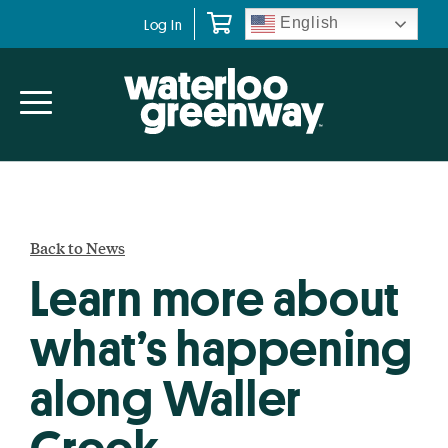
Skip
Skip
English
Log In
to
to
primary
main
navigation
content
Back to News
Learn more about
what’s happening
along Waller