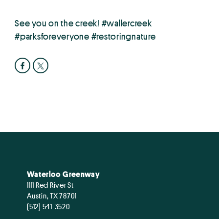
See you on the creek! #wallercreek
#parksforeveryone #restoringnature
Waterloo Greenway
1111 Red River St
Austin, TX 78701
(512) 541-3520