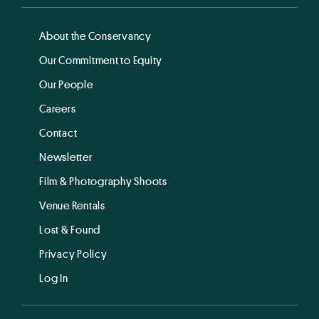
About the Conservancy
Our Commitment to Equity
Our People
Careers
Contact
Newsletter
Film & Photography Shoots
Venue Rentals
Lost & Found
Privacy Policy
Log In