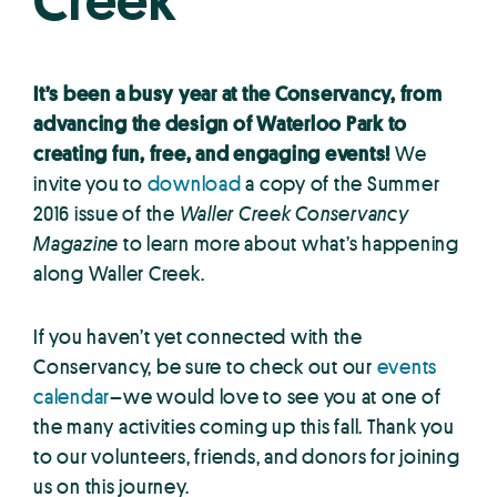
Creek
It’s been a busy year at the Conservancy, from
advancing the design of Waterloo Park to
creating fun, free, and engaging events!
We
invite you to
download
a copy of the Summer
2016 issue of the
Waller Creek Conservancy
Magazine
to learn more about what’s happening
along Waller Creek.
If you haven’t yet connected with the
Conservancy, be sure to check out our
events
calendar
–we would love to see you at one of
the many activities coming up this fall. Thank you
to our volunteers, friends, and donors for joining
us on this journey.