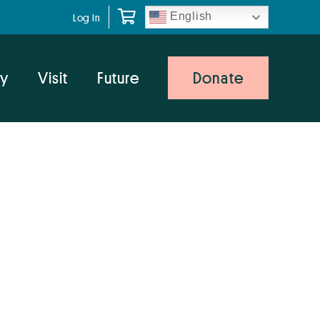
English
Log In
y
Visit
Future
Donate