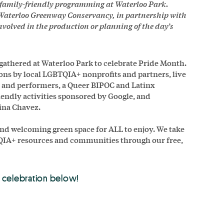
e family-friendly programming at Waterloo Park.
Waterloo Greenway Conservancy, in partnership with
olved in the production or planning of the day’s
 gathered at Waterloo Park to celebrate Pride Month.
ons by local LGBTQIA+ nonprofits and partners, live
s and performers, a Queer BIPOC and Latinx
endly activities sponsored by Google, and
ina Chavez.
 and welcoming green space for ALL to enjoy. We take
TQIA+ resources and communities through our free,
 celebration below!