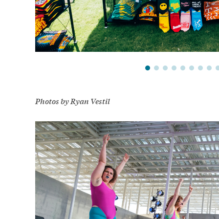
Photos by Ryan Vestil