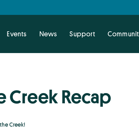
Events
News
Support
Communit
e Creek Recap
the Creek!