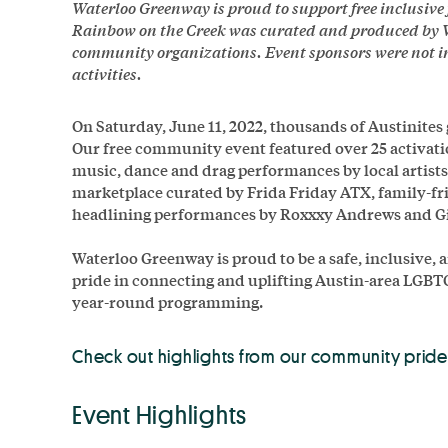
Waterloo Greenway is proud to support free inclusiv
Rainbow on the Creek was curated and produced by 
community organizations. Event sponsors were not inv
activities.
On Saturday, June 11, 2022, thousands of Austinites
Our free community event featured over 25 activati
music, dance and drag performances by local artist
marketplace curated by Frida Friday ATX, family-fri
headlining performances by Roxxxy Andrews and G
Waterloo Greenway is proud to be a safe, inclusive,
pride in connecting and uplifting Austin-area LGB
year-round programming.
Check out highlights from our community pride
Event Highlights