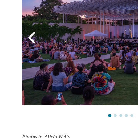
Photos by Alicia Wells