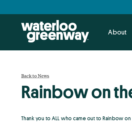
Skip
Skip
to
to
primary
main
navigation
content
About
Back to News
Rainbow on th
Thank you to ALL who came out to Rainbow on 