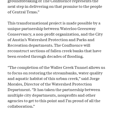
groundbreaking of The Confluence represents the
next step in delivering on that promise to the people
of Central Texas.”
This transformational project is made possible by a
unique partnership between Waterloo Greenway
Conservancy, a non-profit organization, and the City
of Austin’s Watershed Protection and Parks and
Recreation departments. The Confluence will
reconstruct sections of fallen creek banks that have
been eroded through decades of flooding.
“The completion of the Waller Creek Tunnel allows us
to focus on restoring the streambanks, water quality
and aquatic habitat of this urban creek,” said Jorge
Morales, Director of the Watershed Protection
Department. “It has taken the partnership between
multiple city departments, nonprofits and other
agencies to get to this point and I’m proud of all the
collaboration.”