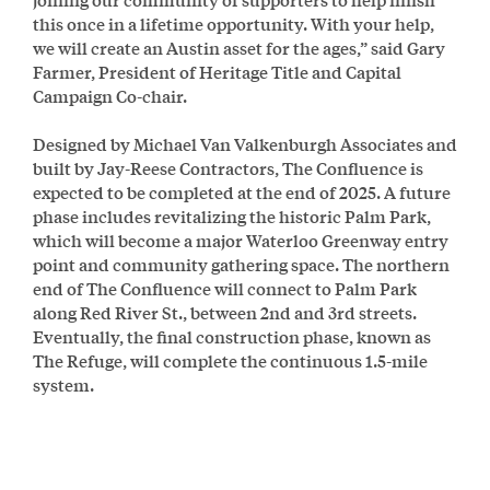
this once in a lifetime opportunity. With your help,
we will create an Austin asset for the ages,” said Gary
Farmer, President of Heritage Title and Capital
Campaign Co-chair.
Designed by Michael Van Valkenburgh Associates and
built by Jay-Reese Contractors, The Confluence is
expected to be completed at the end of 2025. A future
phase includes revitalizing the historic Palm Park,
which will become a major Waterloo Greenway entry
point and community gathering space. The northern
end of The Confluence will connect to Palm Park
along Red River St., between 2nd and 3rd streets.
Eventually, the final construction phase, known as
The Refuge, will complete the continuous 1.5-mile
system.