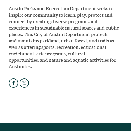
Austin Parks and Recreation Department seeks to
inspire our community to learn, play, protect and
connect by creating diverse programs and
experiences in sustainable natural spaces and public
places. This City of Austin Department protects
and maintains parkland, urban forest, and trails as
well as offering sports, recreation, educational
enrichment, arts programs, cultural
opportunities, and nature and aquatic activities for
Austinites.