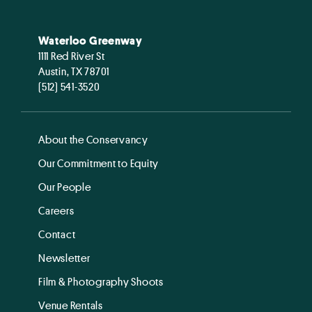
Waterloo Greenway
1111 Red River St
Austin, TX 78701
(512) 541-3520
About the Conservancy
Our Commitment to Equity
Our People
Careers
Contact
Newsletter
Film & Photography Shoots
Venue Rentals