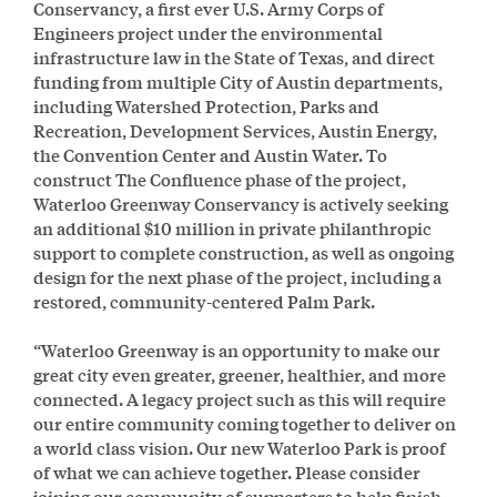
Conservancy, a first ever U.S. Army Corps of
Engineers project under the environmental
infrastructure law in the State of Texas, and direct
funding from multiple City of Austin departments,
including Watershed Protection, Parks and
Recreation, Development Services, Austin Energy,
the Convention Center and Austin Water. To
construct The Confluence phase of the project,
Waterloo Greenway Conservancy is actively seeking
an additional $10 million in private philanthropic
support to complete construction, as well as ongoing
design for the next phase of the project, including a
restored, community-centered Palm Park.
“Waterloo Greenway is an opportunity to make our
great city even greater, greener, healthier, and more
connected. A legacy project such as this will require
our entire community coming together to deliver on
a world class vision. Our new Waterloo Park is proof
of what we can achieve together. Please consider
joining our community of supporters to help finish