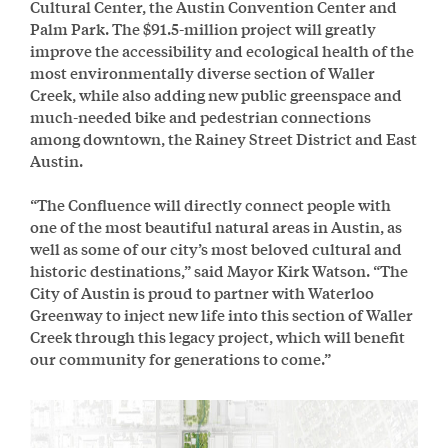
Cultural Center, the Austin Convention Center and
Palm Park. The $91.5-million project will greatly
improve the accessibility and ecological health of the
most environmentally diverse section of Waller
Creek, while also adding new public greenspace and
much-needed bike and pedestrian connections
among downtown, the Rainey Street District and East
Austin.
“The Confluence will directly connect people with
one of the most beautiful natural areas in Austin, as
well as some of our city’s most beloved cultural and
historic destinations,” said Mayor Kirk Watson. “The
City of Austin is proud to partner with Waterloo
Greenway to inject new life into this section of Waller
Creek through this legacy project, which will benefit
our community for generations to come.”