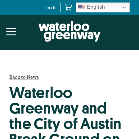
Skip
Skip
English
Log In
to
to
primary
main
navigation
content
Back to News
Waterloo
Greenway and
the City of Austin