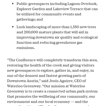
Public greenspaces including Lagoon Overlook,
Explorer Garden and Lakeview Terrace that can
be utilized for community events and
gatherings; and
Lush landscaping of more than 1,550 new trees
and 200,000 mature plants that will aid in
improving downtown air quality and ecological
function and reducing greenhouse gas
emissions.
“The Confluence will completely transform this area,
restoring the health of the creek and giving visitors
new greenspaces to explore, gather in, and enjoy, in
one of the densest and fastest growing parts of
Downtown Austin,” said Jesús Aguirre, CEO of
Waterloo Greenway. “Our mission at Waterloo
Greenway is to create a connected urban park system
that promotes the wellbeing of our community, our
environment and our local economy — and the