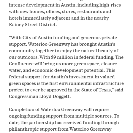
intense development in Austin, including high-rises
with new homes, offices, stores, restaurants and
hotels immediately adjacent and in the nearby
Rainey Street District.
“With City of Austin funding and generous private
support, Waterloo Greenway has brought Austin’s
community together to enjoy the natural beauty of
our outdoors. With $9 million in federal funding, The
Confluence will bring us more green space, cleaner
water, and economic development potential. This
federal support for Austin’s investment in valued
green spaces is the first environmental infrastructure
project to ever be approved in the State of Texas,” said
Congressman Lloyd Doggett.
Completion of Waterloo Greenway will require
ongoing funding support from multiple sources. To
date, the partnership has received funding through
philanthropic support from Waterloo Greenway