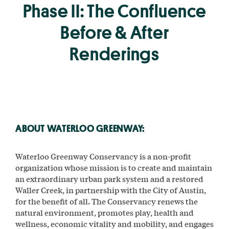
Phase II: The Confluence
Before & After
Renderings
ABOUT WATERLOO GREENWAY:
Waterloo Greenway Conservancy is a non-profit
organization whose mission is to create and maintain
an extraordinary urban park system and a restored
Waller Creek, in partnership with the City of Austin,
for the benefit of all. The Conservancy renews the
natural environment, promotes play, health and
wellness, economic vitality and mobility, and engages