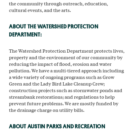
the community through outreach, education,
cultural events, and the arts.
ABOUT THE WATERSHED PROTECTION
DEPARTMENT:
The Watershed Protection Department protects lives,
property and the environment of our community by
reducing the impact of flood, erosion and water
pollution. We have a multi-tiered approach including
a wide variety of ongoing programs such as Grow
Green and the Lady Bird Lake Cleanup Crew;
construction projects such as stormwater ponds and
streambank restorations; and regulations to help
prevent future problems. We are mostly funded by
the drainage charge on utility bills.
ABOUT AUSTIN PARKS AND RECREATION