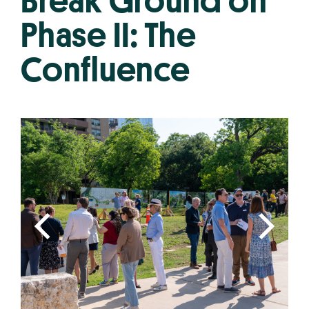
Break Ground on
Phase II: The
Confluence