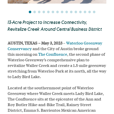
13-Acre Project to Increase Connectivity,
Revitalize Creek Around Central Business District
AUSTIN, TEXAS – May 3, 2023
–
Waterloo Greenway
Conservancy
and the City of Austin broke ground
this morning on
The Confluence
, the second phase of
Waterloo Greenway’s comprehensive plan to
revitalize Waller Creek and create a 1.5-mile greenway
stretching from Waterloo Park at its north, all the way
to Lady Bird Lake.
Located at the southernmost point of Waterloo
Greenway where Waller Creek meets Lady Bird Lake,
The Confluence sits at the epicenter of the Ann and
Roy Butler Hike-and-Bike Trail, Rainey Street
District, Emma S. Barrientos Mexican American