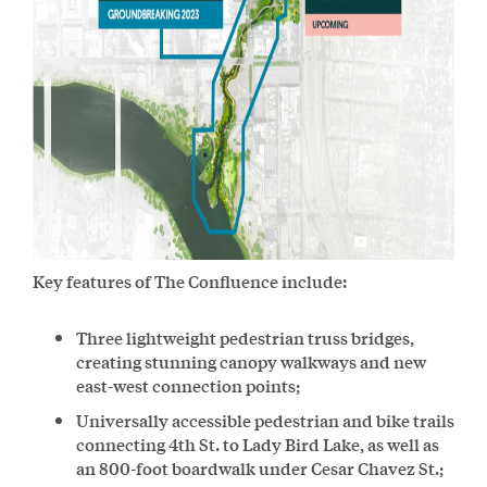
Key features of The Confluence include:
Three lightweight pedestrian truss bridges,
creating stunning canopy walkways and new
east-west connection points;
Universally accessible pedestrian and bike trails
connecting 4th St. to Lady Bird Lake, as well as
an 800-foot boardwalk under Cesar Chavez St.;