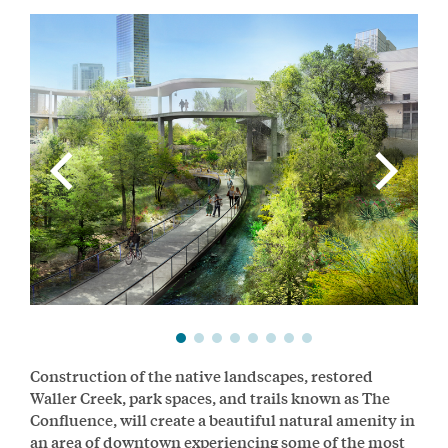
Construction of the native landscapes, restored
Waller Creek, park spaces, and trails known as The
Confluence, will create a beautiful natural amenity in
an area of downtown experiencing some of the most