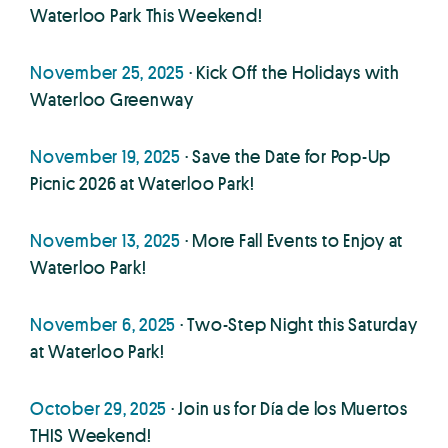
Waterloo Park This Weekend!
November 25, 2025
· Kick Off the Holidays with
Waterloo Greenway
November 19, 2025
· Save the Date for Pop-Up
Picnic 2026 at Waterloo Park!
November 13, 2025
· More Fall Events to Enjoy at
Waterloo Park!
November 6, 2025
· Two-Step Night this Saturday
at Waterloo Park!
October 29, 2025
· Join us for Día de los Muertos
THIS Weekend!