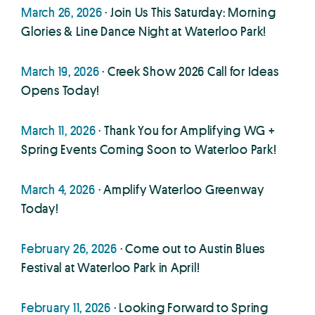
March 26, 2026
· Join Us This Saturday: Morning
Glories & Line Dance Night at Waterloo Park!
March 19, 2026
· Creek Show 2026 Call for Ideas
Opens Today!
March 11, 2026
· Thank You for Amplifying WG +
Spring Events Coming Soon to Waterloo Park!
March 4, 2026
· Amplify Waterloo Greenway
Today!
February 26, 2026
· Come out to Austin Blues
Festival at Waterloo Park in April!
February 11, 2026
· Looking Forward to Spring