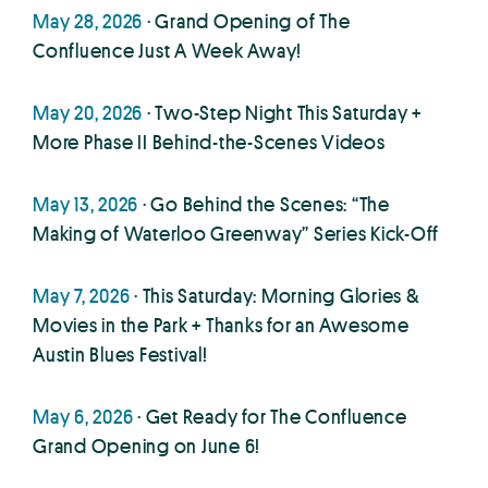
May 28, 2026
· Grand Opening of The
Confluence Just A Week Away!
May 20, 2026
· Two-Step Night This Saturday +
More Phase II Behind-the-Scenes Videos
May 13, 2026
· Go Behind the Scenes: “The
Making of Waterloo Greenway” Series Kick-Off
May 7, 2026
· This Saturday: Morning Glories &
Movies in the Park + Thanks for an Awesome
Austin Blues Festival!
May 6, 2026
· Get Ready for The Confluence
Grand Opening on June 6!