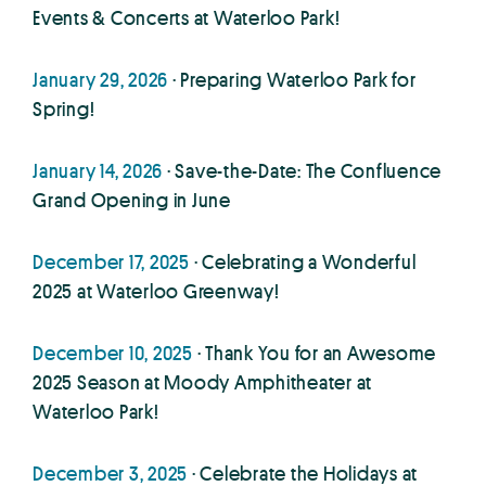
Events & Concerts at Waterloo Park!
January 29, 2026
· Preparing Waterloo Park for
Spring!
January 14, 2026
· Save-the-Date: The Confluence
Grand Opening in June
December 17, 2025
· Celebrating a Wonderful
2025 at Waterloo Greenway!
December 10, 2025
· Thank You for an Awesome
2025 Season at Moody Amphitheater at
Waterloo Park!
December 3, 2025
· Celebrate the Holidays at