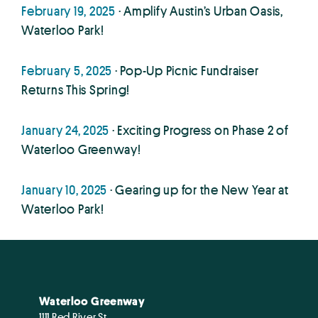
February 19, 2025
· Amplify Austin’s Urban Oasis,
Waterloo Park!
February 5, 2025
· Pop-Up Picnic Fundraiser
Returns This Spring!
January 24, 2025
· Exciting Progress on Phase 2 of
Waterloo Greenway!
January 10, 2025
· Gearing up for the New Year at
Waterloo Park!
Waterloo Greenway
1111 Red River St