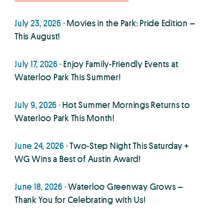
July 23, 2026
· Movies in the Park: Pride Edition –
This August!
July 17, 2026
· Enjoy Family-Friendly Events at
Waterloo Park This Summer!
July 9, 2026
· Hot Summer Mornings Returns to
Waterloo Park This Month!
June 24, 2026
· Two-Step Night This Saturday +
WG Wins a Best of Austin Award!
June 18, 2026
· Waterloo Greenway Grows –
Thank You for Celebrating with Us!