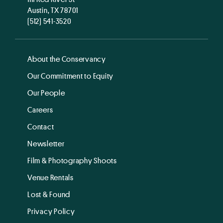
Austin, TX 78701
(512) 541-3520
About the Conservancy
Our Commitment to Equity
Our People
Careers
Contact
Newsletter
Film & Photography Shoots
Venue Rentals
Lost & Found
Privacy Policy