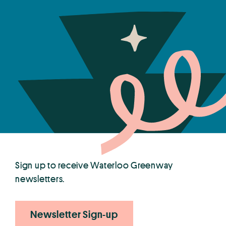
Sign up to receive Waterloo Greenway
newsletters.
Newsletter Sign-up