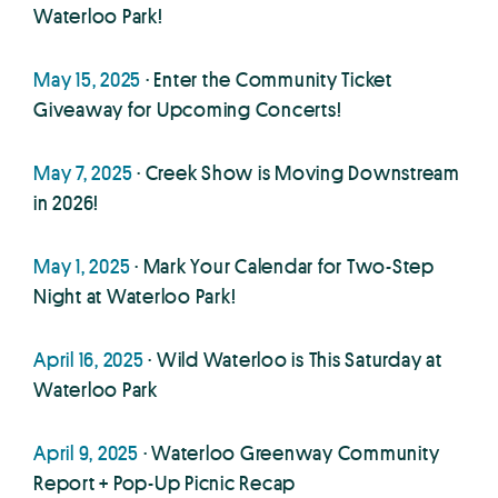
Waterloo Park!
May 15, 2025
· Enter the Community Ticket
Giveaway for Upcoming Concerts!
May 7, 2025
· Creek Show is Moving Downstream
in 2026!
May 1, 2025
· Mark Your Calendar for Two-Step
Night at Waterloo Park!
April 16, 2025
· Wild Waterloo is This Saturday at
Waterloo Park
April 9, 2025
· Waterloo Greenway Community
Report + Pop-Up Picnic Recap