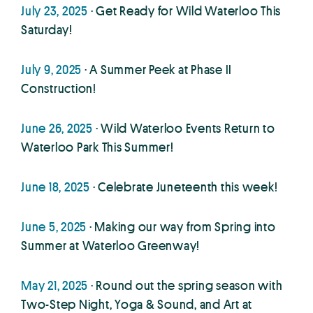
July 23, 2025
· Get Ready for Wild Waterloo This
Saturday!
July 9, 2025
· A Summer Peek at Phase II
Construction!
June 26, 2025
· Wild Waterloo Events Return to
Waterloo Park This Summer!
June 18, 2025
· Celebrate Juneteenth this week!
June 5, 2025
· Making our way from Spring into
Summer at Waterloo Greenway!
May 21, 2025
· Round out the spring season with
Two-Step Night, Yoga & Sound, and Art at