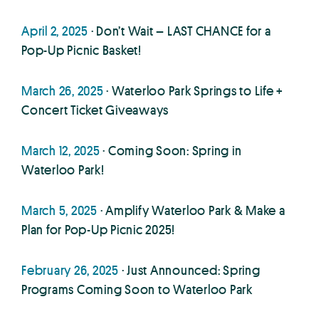
April 2, 2025
· Don’t Wait – LAST CHANCE for a
Pop-Up Picnic Basket!
March 26, 2025
· Waterloo Park Springs to Life +
Concert Ticket Giveaways
March 12, 2025
· Coming Soon: Spring in
Waterloo Park!
March 5, 2025
· Amplify Waterloo Park & Make a
Plan for Pop-Up Picnic 2025!
February 26, 2025
· Just Announced: Spring
Programs Coming Soon to Waterloo Park