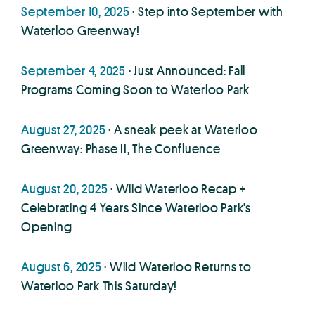
September 10, 2025
· Step into September with
Waterloo Greenway!
September 4, 2025
· Just Announced: Fall
Programs Coming Soon to Waterloo Park
August 27, 2025
· A sneak peek at Waterloo
Greenway: Phase II, The Confluence
August 20, 2025
· Wild Waterloo Recap +
Celebrating 4 Years Since Waterloo Park’s
Opening
August 6, 2025
· Wild Waterloo Returns to
Waterloo Park This Saturday!