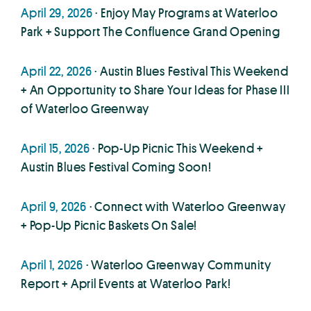
April 29, 2026
· Enjoy May Programs at Waterloo
Park + Support The Confluence Grand Opening
April 22, 2026
· Austin Blues Festival This Weekend
+ An Opportunity to Share Your Ideas for Phase III
of Waterloo Greenway
April 15, 2026
· Pop-Up Picnic This Weekend +
Austin Blues Festival Coming Soon!
April 9, 2026
· Connect with Waterloo Greenway
+ Pop-Up Picnic Baskets On Sale!
April 1, 2026
· Waterloo Greenway Community
Report + April Events at Waterloo Park!