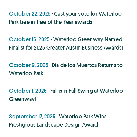
October 22, 2025
· Cast your vote for Waterloo
Park tree in Tree of the Year awards
October 15, 2025
· Waterloo Greenway Named
Finalist for 2025 Greater Austin Business Awards!
October 9, 2025
· Día de los Muertos Returns to
Waterloo Park!
October 1, 2025
· Fall is in Full Swing at Waterloo
Greenway!
September 17, 2025
· Waterloo Park Wins
Prestigious Landscape Design Award