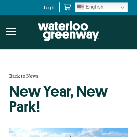
Skip
Skip
English
Log In
to
to
primary
main
navigation
content
Back to News
New Year, New
Park!