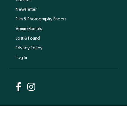
Newsletter
Film & Photography Shoots
Venue Rentals
Lost & Found
Privacy Policy
Log In