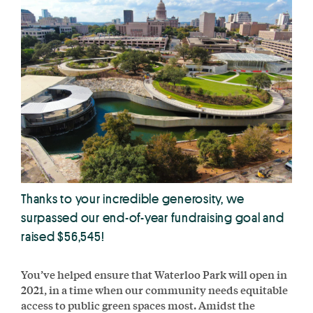
Thanks to your incredible generosity, we
surpassed our end-of-year fundraising goal and
raised $56,545!
You’ve helped ensure that Waterloo Park will open in
2021, in a time when our community needs equitable
access to public green spaces most. Amidst the