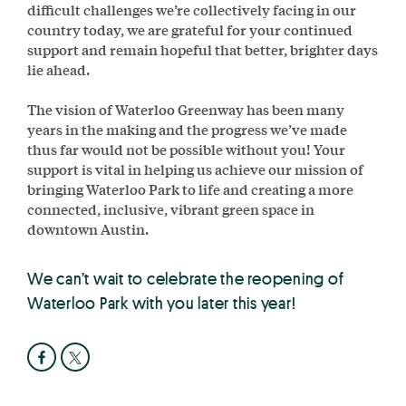
difficult challenges we’re collectively facing in our
country today, we are grateful for your continued
support and remain hopeful that better, brighter days
lie ahead.
The vision of Waterloo Greenway has been many
years in the making and the progress we’ve made
thus far would not be possible without you! Your
support is vital in helping us achieve our mission of
bringing Waterloo Park to life and creating a more
connected, inclusive, vibrant green space in
downtown Austin.
We can’t wait to celebrate the reopening of
Waterloo Park with you later this year!