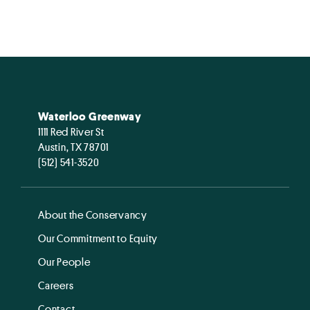
Waterloo Greenway
1111 Red River St
Austin, TX 78701
(512) 541-3520
About the Conservancy
Our Commitment to Equity
Our People
Careers
Contact