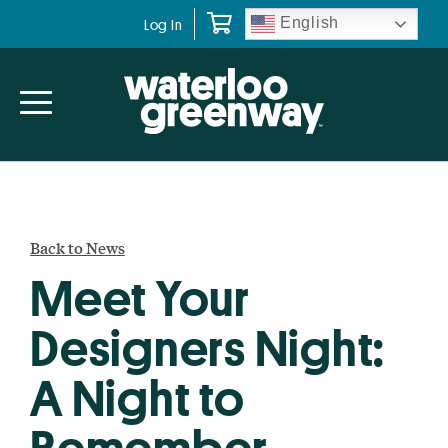
Skip
Skip
English
Log In
to
to
primary
main
navigation
content
Back to News
Meet Your
Designers Night:
A Night to