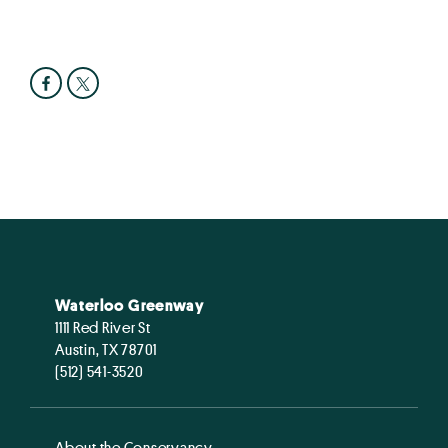
Waterloo Greenway
1111 Red River St
Austin, TX 78701
(512) 541-3520
About the Conservancy