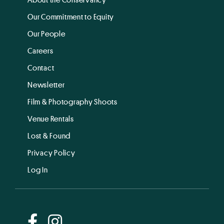
Our Commitment to Equity
Our People
Careers
Contact
Newsletter
Film & Photography Shoots
Venue Rentals
Lost & Found
Privacy Policy
Log In