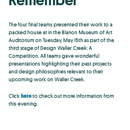
Remember
The four final teams presented their work to a
packed house at in the Blanon Museum of Art
Auditorium on Tuesday, May 15th as part of the
third stage of Design Waller Creek: A
Competition. All teams gave wonderful
presentations highlighting their past projects
and design philosophies relevant to their
upcoming work on Waller Creek.
Click
here
to check out more information from
this evening.