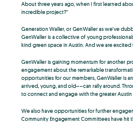
About three years ago, when I first learned abo
incredible project?”
Generation Waller, or GenWaller as we’ve dubbed
GenWaller is a collective of young professiona
kind green space in Austin. And we are excited to
GenWaller is gaining momentum for another pro
engagement about the remarkable transformatio
opportunities for our members, GenWaller is an o
arrived, young, and old––can rally around. Thro
to connect and engage with the greater Austi
We also have opportunities for further engageme
Community Engagement Committees have hit the g