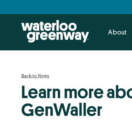
Skip
Skip
to
to
primary
main
navigation
content
About
Back to News
Learn more abo
GenWaller