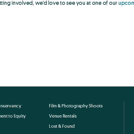
tting involved, we’d love to see you at one of our
upcom
onservancy
Film & Photography Shoots
ent to Equity
Venue Rentals
Lost & Found