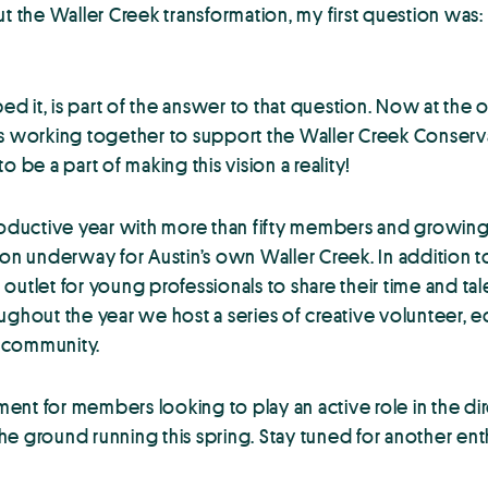
ut the Waller Creek transformation, my first question wa
 it, is part of the answer to that question. Now at the 
ls working together to support the Waller Creek Conserva
 be a part of making this vision a reality!
ductive year with more than fifty members and growing. 
n underway for Austin’s own Waller Creek. In addition t
utlet for young professionals to share their time and tale
ughout the year we host a series of creative volunteer, 
n community.
nt for members looking to play an active role in the dir
round running this spring. Stay tuned for another enthu