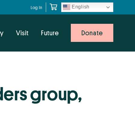
English
Log In
y
Visit
Future
Donate
ders group,