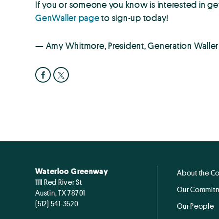
If you or someone you know is interested in ge
GenWaller page
to sign-up today!
— Amy Whitmore, President, Generation Waller
Waterloo Greenway
About the C
1111 Red River St
Our Commitm
Austin, TX 78701
(512) 541-3520
Our People