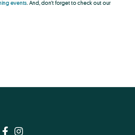
ing events
. And, don’t forget to check out our