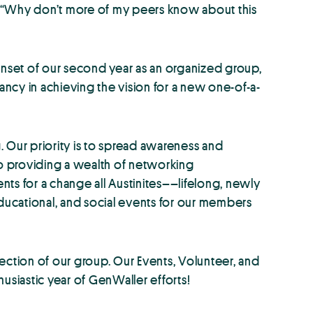
s: “Why don’t more of my peers know about this
onset of our second year as an organized group,
ncy in achieving the vision for a new one-of-a-
Our priority is to spread awareness and
o providing a wealth of networking
nts for a change all Austinites––lifelong, newly
educational, and social events for our members
ection of our group. Our Events, Volunteer, and
siastic year of GenWaller efforts!