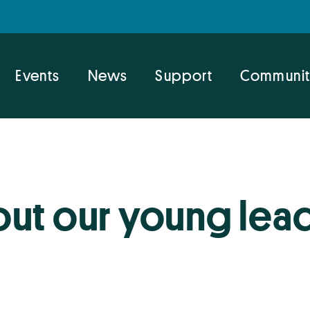
Events
News
Support
Communit
ut our young lea