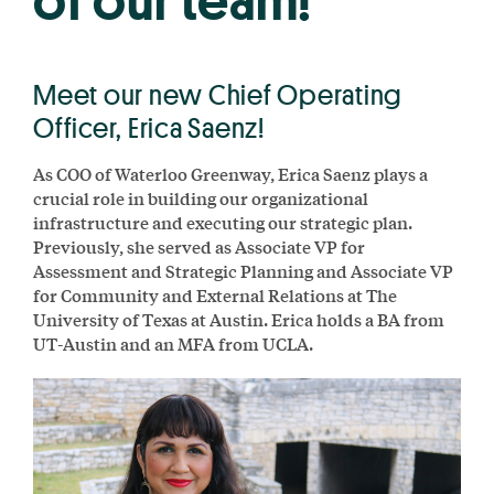
of our team!
Meet our new Chief Operating
Officer, Erica Saenz!
As COO of Waterloo Greenway, Erica Saenz plays a
crucial role in building our organizational
infrastructure and executing our strategic plan.
Previously, she served as Associate VP for
Assessment and Strategic Planning and Associate VP
for Community and External Relations at The
University of Texas at Austin. Erica holds a BA from
UT-Austin and an MFA from UCLA.