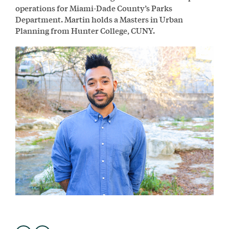
operations for Miami-Dade County’s Parks
Department. Martin holds a Masters in Urban
Planning from Hunter College, CUNY.