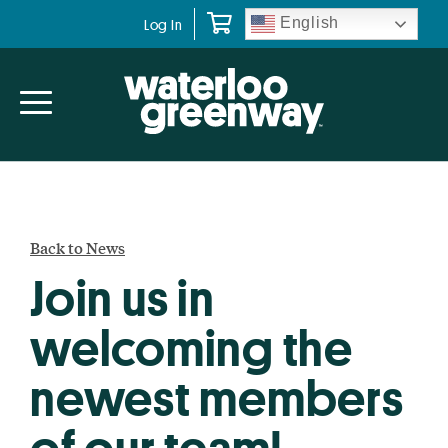
Skip
Skip
English
Log In
to
to
primary
main
navigation
content
Back to News
Join us in
welcoming the
newest members