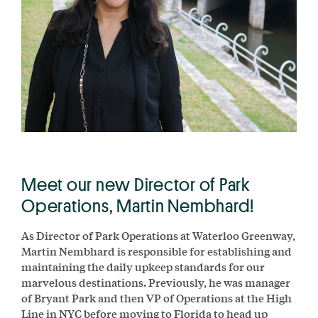
Meet our new Director of Park
Operations, Martin Nembhard!
As Director of Park Operations at Waterloo Greenway,
Martin Nembhard is responsible for establishing and
maintaining the daily upkeep standards for our
marvelous destinations. Previously, he was manager
of Bryant Park and then VP of Operations at the High
Line in NYC before moving to Florida to head up