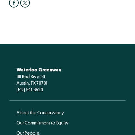
Waterloo Greenway
1111 Red River St
Austin, TX 78701
(512) 541-3520
About the Conservancy
Our Commitment to Equity
Our People