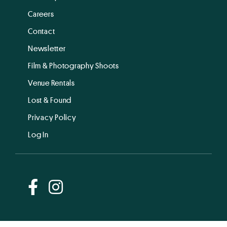
Careers
Contact
Newsletter
Film & Photography Shoots
Venue Rentals
Lost & Found
Privacy Policy
Log In