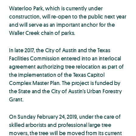
Waterloo Park, which is currently under
construction, will re-open to the public next year
and will serve as an important anchor for the
Waller Creek chain of parks.
In late 2017, the City of Austin and the Texas
Facilities Commission entered into an interlocal
agreement authorizing tree relocation as part of
the implementation of the Texas Capitol
Complex Master Plan. The project is funded by
the State and the City of Austin’s Urban Forestry
Grant.
On Sunday February 24, 2019, under the care of
skilled arborists and professional large tree
movers, the tree will be moved from its current