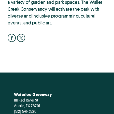
a variety of garden and park spaces. The Waller
Creek Conservancy will activate the park with
diverse and inclusive programming, cultural
events, and public art.
Waterloo Greenway
1111 Red River St
Austin, TX 78701
(512) 541-3520