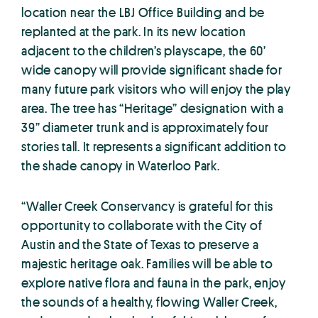
location near the LBJ Office Building and be
replanted at the park. In its new location
adjacent to the children’s playscape, the 60’
wide canopy will provide significant shade for
many future park visitors who will enjoy the play
area. The tree has “Heritage” designation with a
39” diameter trunk and is approximately four
stories tall. It represents a significant addition to
the shade canopy in Waterloo Park.
“Waller Creek Conservancy is grateful for this
opportunity to collaborate with the City of
Austin and the State of Texas to preserve a
majestic heritage oak. Families will be able to
explore native flora and fauna in the park, enjoy
the sounds of a healthy, flowing Waller Creek,