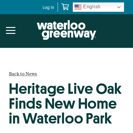
Skip
Skip
English
Log In
to
to
primary
main
navigation
content
Back to News
Heritage Live Oak
Finds New Home
in Waterloo Park