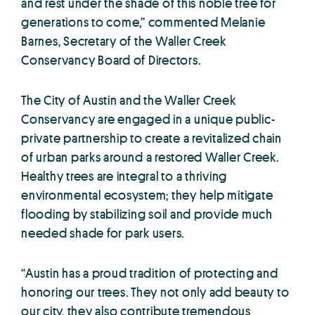
and rest under the shade of this noble tree for
generations to come,” commented Melanie
Barnes, Secretary of the Waller Creek
Conservancy Board of Directors.
The City of Austin and the Waller Creek
Conservancy are engaged in a unique public-
private partnership to create a revitalized chain
of urban parks around a restored Waller Creek.
Healthy trees are integral to a thriving
environmental ecosystem; they help mitigate
flooding by stabilizing soil and provide much
needed shade for park users.
“Austin has a proud tradition of protecting and
honoring our trees. They not only add beauty to
our city, they also contribute tremendous