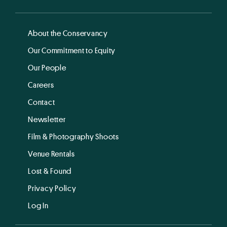
About the Conservancy
Our Commitment to Equity
Our People
Careers
Contact
Newsletter
Film & Photography Shoots
Venue Rentals
Lost & Found
Privacy Policy
Log In