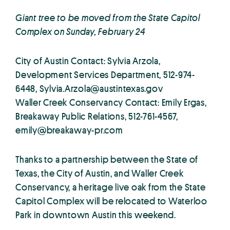
Giant tree to be moved from the State Capitol
Complex on Sunday, February 24
City of Austin Contact: Sylvia Arzola,
Development Services Department, 512-974-
6448,
Sylvia.Arzola@austintexas.gov
Waller Creek Conservancy Contact: Emily Ergas,
Breakaway Public Relations, 512-761-4567,
emily@breakaway-pr.com
Thanks to a partnership between the State of
Texas, the City of Austin, and Waller Creek
Conservancy, a heritage live oak from the State
Capitol Complex will be relocated to Waterloo
Park in downtown Austin this weekend.