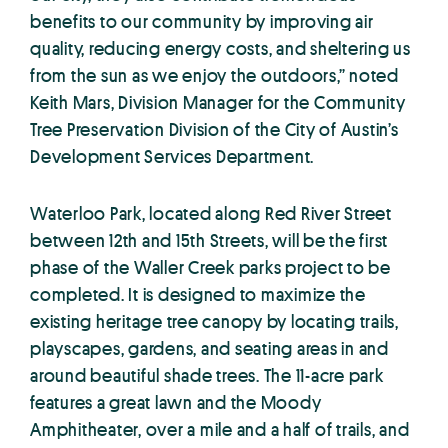
benefits to our community by improving air
quality, reducing energy costs, and sheltering us
from the sun as we enjoy the outdoors,” noted
Keith Mars, Division Manager for the Community
Tree Preservation Division of the City of Austin’s
Development Services Department.
Waterloo Park, located along Red River Street
between 12th and 15th Streets, will be the first
phase of the Waller Creek parks project to be
completed. It is designed to maximize the
existing heritage tree canopy by locating trails,
playscapes, gardens, and seating areas in and
around beautiful shade trees. The 11-acre park
features a great lawn and the Moody
Amphitheater, over a mile and a half of trails, and