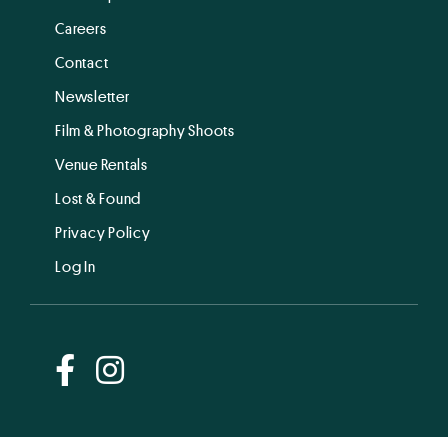
Careers
Contact
Newsletter
Film & Photography Shoots
Venue Rentals
Lost & Found
Privacy Policy
Log In