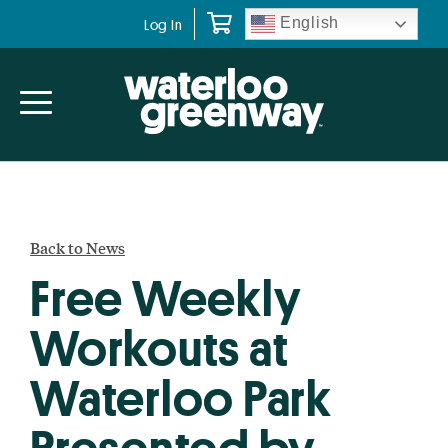
Skip
Skip
English
Log In
to
to
primary
main
navigation
content
Back to News
Free Weekly
Workouts at
Waterloo Park