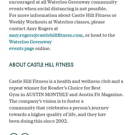
encouraged at all Waterloo Greenway community
events when social distancing is not possible.
For more information about Castle Hill Fitness or
Weekly Workouts at Waterloo classes, please
contact Amy Rogers at
amy.rogers@castlehillfitness.com
, or head to the
Waterloo Greenway
events page
online.
ABOUT CASTLE HILL FITNESS
Castle Hill Fitness is a health and wellness club and a
repeat winner for Reader’s Choice for Best
Gym in AUSTIN MONTHLY and Austin Fit Magazine.
The company’s vision is to foster a
community that celebrates a person’s journey
towards a higher quality of life, and they hav
been doing this since 2002.