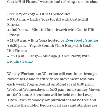
Castle Hill Fitness’ website and to bring a mat to class.
Free Day of Yoga & Fitness Schedule:
● 9:00 a.m. – Hatha Yoga for All with Castle Hill
Fitness
● 10:00 a.m. – Mindful Breathwork with Castle Hill
Fitness
● 11:00 a.m. – Buti Yoga hosted by
Everybody Studios
● 6:30 p.m. – Yoga & Sound: Yin & Harp with Castle
Hill Fitness
● 7:30 p.m – Tango & Milonga (Dance Party) with
Esquina Tango
Weekly Workouts at Waterloo will continue through
November 3 and feature three movement sessions
each week: Yoga & Sound on Mondays at 6:30 p.m.,
Workout Wednesdays at 6:30 p.m., and Sunday Moves
at 10:00 a.m. All sessions will be held on the Love,
Tito’s Lawn at Moody Amphitheater and be free and
open to the public. People of all ages and abilities are