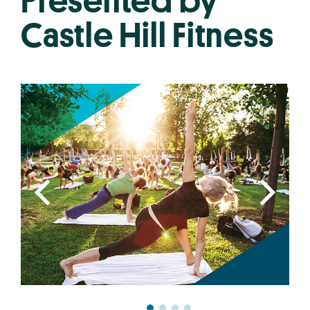
Presented by
Castle Hill Fitness