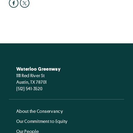
Waterloo Greenway
1111 Red River St
Austin, TX 78701
(512) 541-3520
About the Conservancy
Our Commitment to Equity
Our People