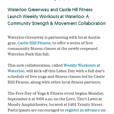
Waterloo Greenway and Castle Hill Fitness
Launch Weekly Workouts at Waterloo: A
Community Strength & Movement Collaboration
Waterloo Greenway is partnering with local Austin
gym,
Castle Hill Fitness
, to offer a series of free
community fitness classes at the newly reopened
Waterloo Park this fall.
This new collaboration, called
Weekly Workouts at
Waterloo
, will kick off this Labor Day with a full day’s
schedule of free yoga and fitness classes led by Castle
Hill Fitness, along with other local fitness partners.
The Free Day of Yoga & Fitness event begins Monday,
September 6 at 9:00 a.m. on the Love, Tito’s Lawn at
Moody Amphitheater, located at 1401 Trinity Street.
Participants are encouraged to
register in advance
on