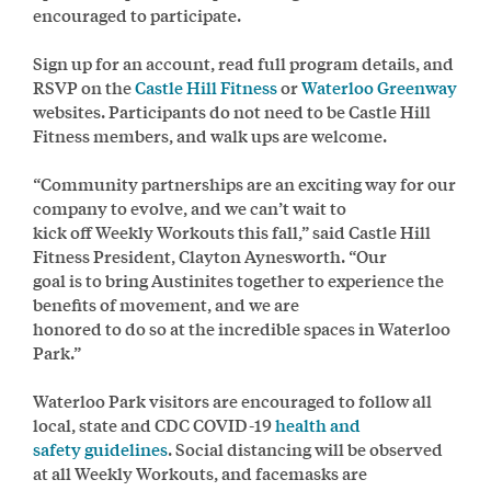
encouraged to participate.
Sign up for an account, read full program details, and
RSVP on the
Castle Hill Fitness
or
Waterloo Greenway
websites. Participants do not need to be Castle Hill
Fitness members, and walk ups are welcome.
“Community partnerships are an exciting way for our
company to evolve, and we can’t wait to
kick off Weekly Workouts this fall,” said Castle Hill
Fitness President, Clayton Aynesworth. “Our
goal is to bring Austinites together to experience the
benefits of movement, and we are
honored to do so at the incredible spaces in Waterloo
Park.”
Waterloo Park visitors are encouraged to follow all
local, state and CDC COVID-19
health and
safety guidelines
. Social distancing will be observed
at all Weekly Workouts, and facemasks are