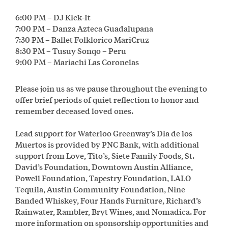
6:00 PM – DJ Kick-It
7:00 PM – Danza Azteca Guadalupana
7:30 PM – Ballet Folklorico MariCruz
8:30 PM – Tusuy Sonqo – Peru
9:00 PM – Mariachi Las Coronelas
Please join us as we pause throughout the evening to
offer brief periods of quiet reflection to honor and
remember deceased loved ones.
Lead support for Waterloo Greenway’s Dia de los
Muertos is provided by PNC Bank, with additional
support from Love, Tito’s, Siete Family Foods, St.
David’s Foundation, Downtown Austin Alliance,
Powell Foundation, Tapestry Foundation, LALO
Tequila, Austin Community Foundation, Nine
Banded Whiskey, Four Hands Furniture, Richard’s
Rainwater, Rambler, Bryt Wines, and Nomadica. For
more information on sponsorship opportunities and