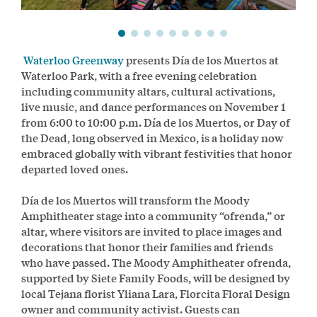
Waterloo Greenway
presents Día de los Muertos at
Waterloo Park, with a free evening celebration
including community altars, cultural activations,
live music, and dance performances on November 1
from 6:00 to 10:00 p.m. Día de los Muertos, or Day of
the Dead, long observed in Mexico, is a holiday now
embraced globally with vibrant festivities that honor
departed loved ones.
Día de los Muertos will transform the Moody
Amphitheater stage into a community “ofrenda,” or
altar, where visitors are invited to place images and
decorations that honor their families and friends
who have passed. The Moody Amphitheater ofrenda,
supported by Siete Family Foods, will be designed by
local Tejana florist Yliana Lara, Florcita Floral Design
owner and community activist. Guests can