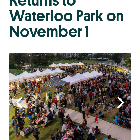
Returns to
Waterloo Park on
November 1