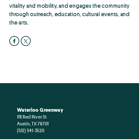
vitality and mobility, and engages the community
through outreach, education, cultural events, and
the arts.
Waterloo Greenway
1111 Red River St
Austin, TX 78701
(512) 541-3520