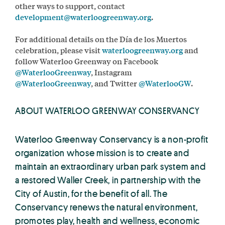
other ways to support, contact
development@waterloogreenway.org
.
For additional details on the Día de los Muertos
celebration, please visit
waterloogreenway.org
and
follow Waterloo Greenway on Facebook
@WaterlooGreenway
, Instagram
@WaterlooGreenway
, and Twitter
@WaterlooGW
.
ABOUT WATERLOO GREENWAY CONSERVANCY
Waterloo Greenway Conservancy is a non-profit
organization whose mission is to create and
maintain an extraordinary urban park system and
a restored Waller Creek, in partnership with the
City of Austin, for the benefit of all. The
Conservancy renews the natural environment,
promotes play, health and wellness, economic