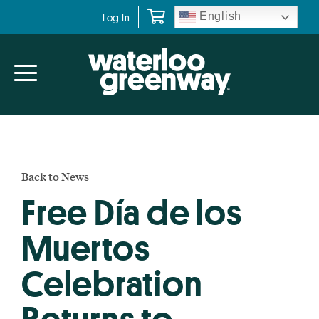
Skip
Skip
English
Log In
to
to
primary
main
navigation
content
Back to News
Free Día de los
Muertos
Celebration