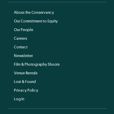
About the Conservancy
Our Commitment to Equity
Our People
Careers
Contact
Newsletter
Film & Photography Shoots
Venue Rentals
Lost & Found
Privacy Policy
Log In