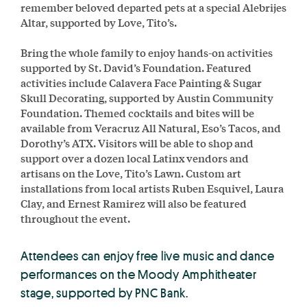
remember beloved departed pets at a special Alebrijes
Altar, supported by Love, Tito’s.
Bring the whole family to enjoy hands-on activities
supported by St. David’s Foundation. Featured
activities include Calavera Face Painting & Sugar
Skull Decorating, supported by Austin Community
Foundation. Themed cocktails and bites will be
available from Veracruz All Natural, Eso’s Tacos, and
Dorothy’s ATX. Visitors will be able to shop and
support over a dozen local Latinx vendors and
artisans on the Love, Tito’s Lawn. Custom art
installations from local artists Ruben Esquivel, Laura
Clay, and Ernest Ramirez will also be featured
throughout the event.
Attendees can enjoy free live music and dance
performances on the Moody Amphitheater
stage, supported by PNC Bank.