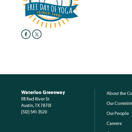
Waterloo Greenway
About the C
1111 Red River St
Our Commitm
Austin, TX 78701
(512) 541-3520
Our People
Careers