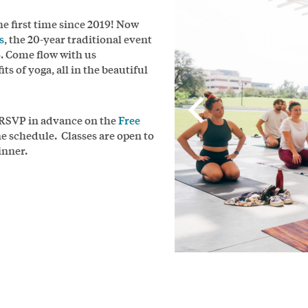
the first time since 2019! Now
s
, the 20-year traditional event
5. Come flow with us
s of yoga, all in the beautiful
d RSVP in advance on the
Free
ine schedule. Classes are open to
inner.