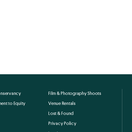
onservancy
Film & Photography Shoots
ent to Equity
Venue Rentals
Lost & Found
Privacy Policy