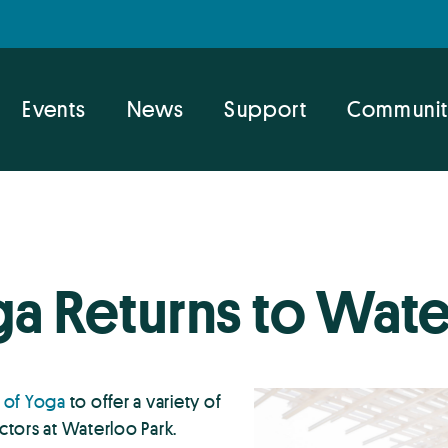
Events
News
Support
Communit
ga Returns to Wate
 of Yoga
to offer a variety of
uctors at Waterloo Park.