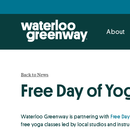
Skip
Skip
to
to
primary
main
navigation
content
About
Back to News
Free Day of Yo
Waterloo Greenway is partnering with
Free Day
free yoga classes led by local studios and instr