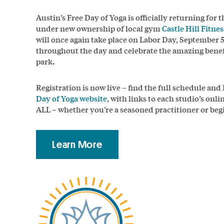
Austin’s Free Day of Yoga is officially returning for 
under new ownership of local gym
Castle Hill Fitnes
will once again take place on Labor Day, September 
throughout the day and celebrate the amazing benefit
park.
Registration is now live – find the full schedule an
Day of Yoga website
, with links to each studio’s onl
ALL – whether you’re a seasoned practitioner or beg
Learn More