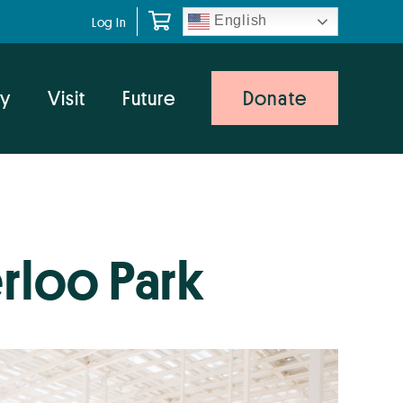
English
Log In
y
Visit
Future
Donate
rloo Park