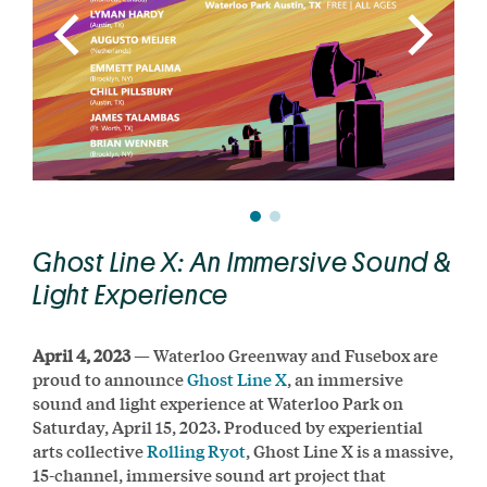
Ghost Line X: An Immersive Sound &
Light Experience
April 4, 2023
— Waterloo Greenway and Fusebox are
proud to announce
Ghost Line X
, an immersive
sound and light experience at Waterloo Park on
Saturday, April 15, 2023. Produced by experiential
arts collective
Rolling Ryot
, Ghost Line X is a massive,
15-channel, immersive sound art project that