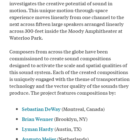
investigates the creative potential of sound in
motion. This unique motion-through-space
experience moves linearly from one channel to the
next across fifteen large speakers arranged linearly
across 300-feet inside the Moody Amphitheater at
Waterloo Park.
Composers from across the globe have been
commissioned to create sound compositions
designed to activate the scale and spatial qualities of
this sound system. Each of the created compositions
is uniquely engaged with the theme of transportation
technology and the vector quality of the sounds they
produce. The project features compositions by:
Sebastian DeWay
(Montreal, Canada)
Brian Wenner
(Brooklyn, NY)
Lyman Hardy
(Austin, TX)
Augusto Meijer
(Netherlands)