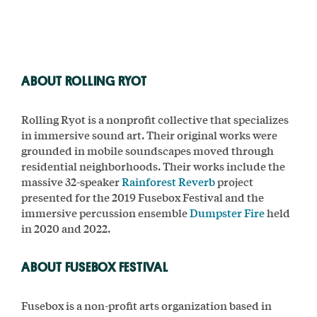
ABOUT ROLLING RYOT
Rolling Ryot is a nonprofit collective that specializes
in immersive sound art. Their original works were
grounded in mobile soundscapes moved through
residential neighborhoods. Their works include the
massive 32-speaker
Rainforest Reverb
project
presented for the 2019 Fusebox Festival and the
immersive percussion ensemble
Dumpster Fire
held
in 2020 and 2022.
ABOUT FUSEBOX FESTIVAL
Fusebox is a non-profit arts organization based in