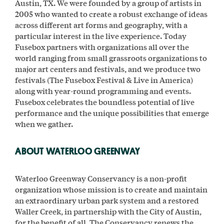
Austin, TX. We were founded by a group of artists in
2005 who wanted to create a robust exchange of ideas
across different art forms and geography, with a
particular interest in the live experience. Today
Fusebox partners with organizations all over the
world ranging from small grassroots organizations to
major art centers and festivals, and we produce two
festivals (The Fusebox Festival & Live in America)
along with year-round programming and events.
Fusebox celebrates the boundless potential of live
performance and the unique possibilities that emerge
when we gather.
ABOUT WATERLOO GREENWAY
Waterloo Greenway Conservancy is a non-profit
organization whose mission is to create and maintain
an extraordinary urban park system and a restored
Waller Creek, in partnership with the City of Austin,
for the benefit of all. The Conservancy renews the