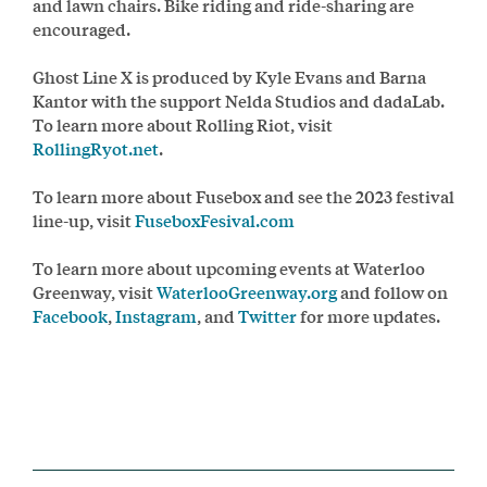
and lawn chairs. Bike riding and ride-sharing are
encouraged.
Ghost Line X is produced by Kyle Evans and Barna
Kantor with the support Nelda Studios and dadaLab.
To learn more about Rolling Riot, visit
RollingRyot.net
.
To learn more about Fusebox and see the 2023 festival
line-up, visit
FuseboxFesival.com
To learn more about upcoming events at Waterloo
Greenway, visit
WaterlooGreenway.org
and follow on
Facebook
,
Instagram
, and
Twitter
for more updates.