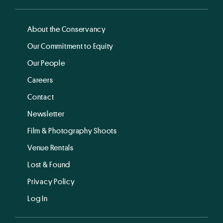
About the Conservancy
Our Commitment to Equity
Our People
Careers
Contact
Newsletter
Film & Photography Shoots
Venue Rentals
Lost & Found
Privacy Policy
Log In