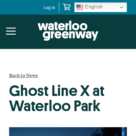
Skip
Skip
English
Log In
to
to
primary
main
navigation
content
Back to News
Ghost Line X at
Waterloo Park