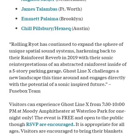
James Talambas
(Ft. Worth)
Emmett Palaima
(Brooklyn)
Chill Pillsbury/Hexseq
(Austin)
“Rolling Ryot has continued to expand the sphere of
unique spatial sound systems, harkening back to
their Rainforest Reverb in 2019 with their sonic
reinterpretations of an abstracted rainforest inside of
a 5-story parking garage. Ghost Line X challenges a
new landscape this time around and engages directly
with the potential of a sonic inspired future.” –
Fusebox Team
Visitors can experience Ghost Line X from 7:30-10:00
PM at Moody Amphitheater at Waterloo Park for one-
night only! The event is FREE and open to the public
though
RSVP are encouraged
. It is appropriate for all
ages. Visitors are encouraged to bring their blankets