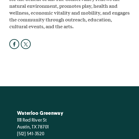
natural environment, promotes play, health and
wellness, economic vitality and mobility, and engages
the community through outreach, education,
cultural events, and the arts.
Waterloo Greenway
1111 Red River St
Austin, TX 78701
(512) 541-3520