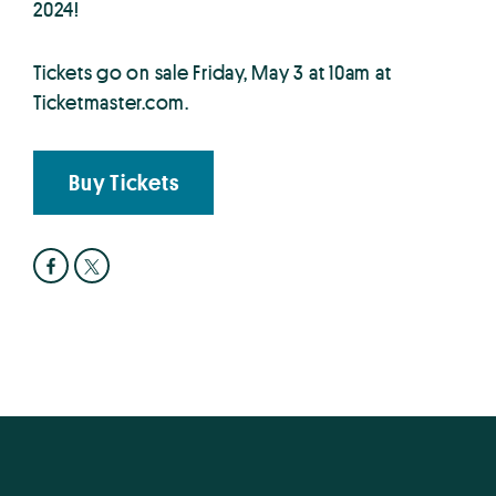
2024!
Tickets go on sale Friday, May 3 at 10am at
Ticketmaster.com.
Buy Tickets