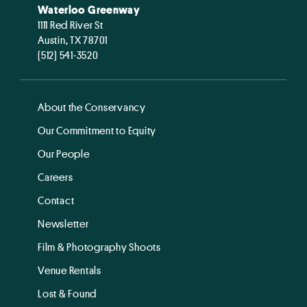
Waterloo Greenway
1111 Red River St
Austin, TX 78701
(512) 541-3520
About the Conservancy
Our Commitment to Equity
Our People
Careers
Contact
Newsletter
Film & Photography Shoots
Venue Rentals
Lost & Found