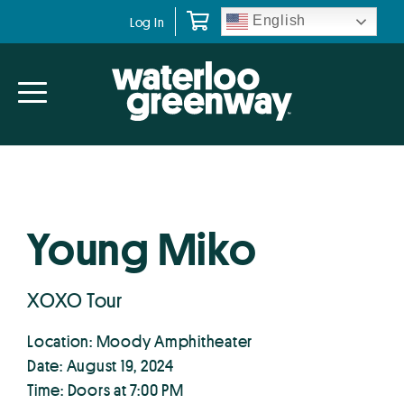
Skip
Skip
English
Log In
to
to
primary
main
navigation
content
Young Miko
XOXO Tour
Location: Moody Amphitheater
Date: August 19, 2024
Time: Doors at 7:00 PM