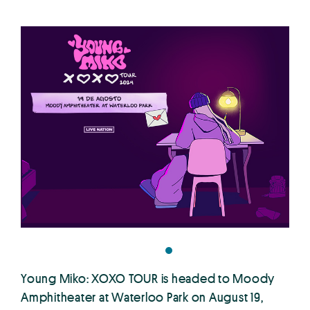
Young Miko: XOXO TOUR is headed to Moody
Amphitheater at Waterloo Park on August 19,