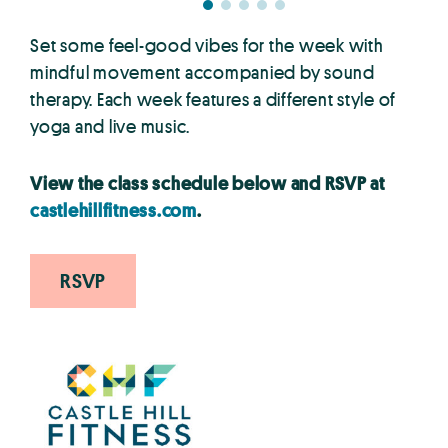
Set some feel-good vibes for the week with
mindful movement accompanied by sound
therapy. Each week features a different style of
yoga and live music.
View the class schedule below and RSVP at
castlehillfitness.com
.
RSVP