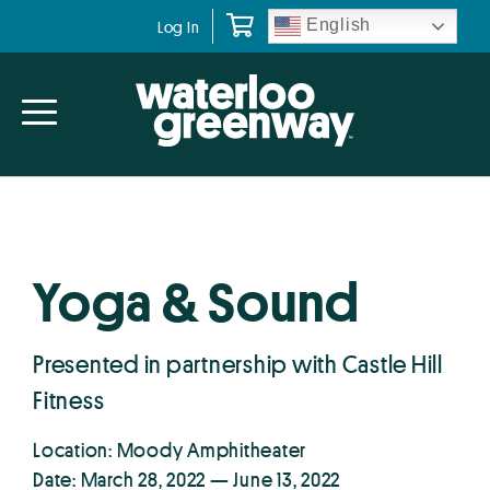
Skip
Skip
English
Log In
to
to
primary
main
navigation
content
Yoga & Sound
Presented in partnership with Castle Hill
Fitness
Location: Moody Amphitheater
Date: March 28, 2022 — June 13, 2022