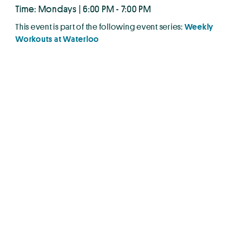
Time: Mondays | 6:00 PM - 7:00 PM
This event is part of the following event series:
Weekly
Workouts at Waterloo