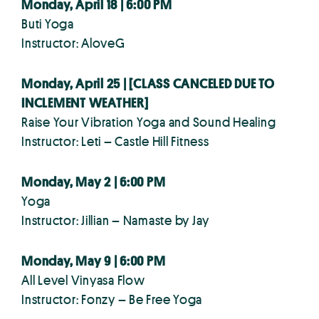
Monday, April 18 | 6:00 PM
Buti Yoga
Instructor: AloveG
Monday, April 25 |
[CLASS CANCELED DUE TO
INCLEMENT WEATHER]
Raise Your Vibration Yoga and Sound Healing
Instructor: Leti – Castle Hill Fitness
Monday, May 2 | 6:00 PM
Yoga
Instructor: Jillian – Namaste by Jay
Monday, May 9 | 6:00 PM
All Level Vinyasa Flow
Instructor: Fonzy – Be Free Yoga