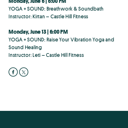
Monday, June 6 | 6:00 PM
YOGA + SOUND: Breathwork & Soundbath
Instructor: Kirtan – Castle Hill Fitness
Monday, June 13 | 6:00 PM
YOGA + SOUND: Raise Your Vibration Yoga and
Sound Healing
Instructor: Leti – Castle Hill Fitness