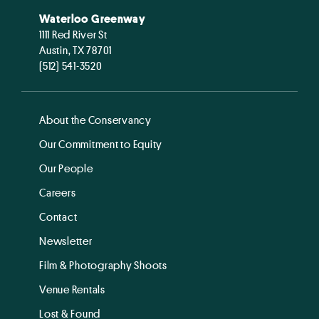
Waterloo Greenway
1111 Red River St
Austin, TX 78701
(512) 541-3520
About the Conservancy
Our Commitment to Equity
Our People
Careers
Contact
Newsletter
Film & Photography Shoots
Venue Rentals
Lost & Found