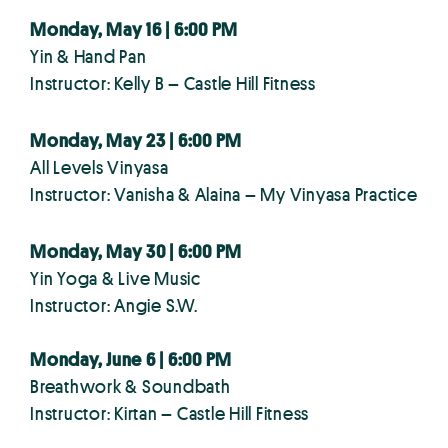
Monday, May 16 | 6:00 PM
Yin & Hand Pan
Instructor: Kelly B – Castle Hill Fitness
Monday, May 23 | 6:00 PM
All Levels Vinyasa
Instructor: Vanisha & Alaina – My Vinyasa Practice
Monday, May 30 | 6:00 PM
Yin Yoga & Live Music
Instructor: Angie S.W.
Monday, June 6 | 6:00 PM
Breathwork & Soundbath
Instructor: Kirtan – Castle Hill Fitness