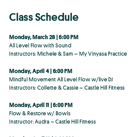
Class Schedule
Monday, March 28 | 6:00 PM
All Level Flow with Sound
Instructors: Michele & Sam – My Vinyasa Practice
Monday, April 4 | 6:00 PM
Mindful Movement All Level Flow w/live DJ
Instructors: Collette & Cassie – Castle Hill Fitness
Monday, April 11 | 6:00 PM
Flow & Restore w/ Bowls
Instructor: Audra – Castle Hill Fitness