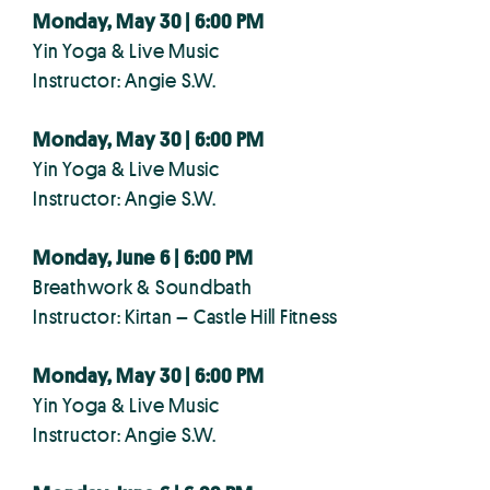
Monday, May 30 | 6:00 PM
Yin Yoga & Live Music
Instructor: Angie S.W.
Monday, May 30 | 6:00 PM
Yin Yoga & Live Music
Instructor: Angie S.W.
Monday, June 6 | 6:00 PM
Breathwork & Soundbath
Instructor: Kirtan – Castle Hill Fitness
Monday, May 30 | 6:00 PM
Yin Yoga & Live Music
Instructor: Angie S.W.