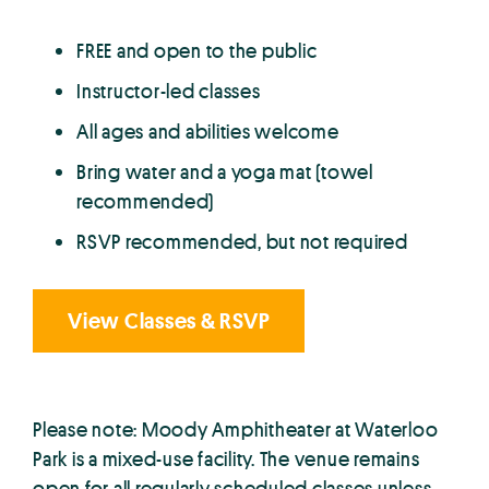
FREE and open to the public
Instructor-led classes
All ages and abilities welcome
Bring water and a yoga mat (towel
recommended)
RSVP recommended, but not required
View Classes & RSVP
Please note: Moody Amphitheater at Waterloo
Park is a mixed-use facility. The venue remains
open for all regularly scheduled classes unless