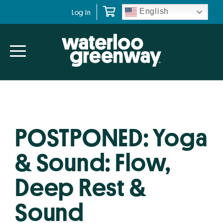
Skip
Skip
English
Log In
to
to
primary
main
navigation
content
POSTPONED: Yoga
& Sound: Flow,
Deep Rest &
Sound