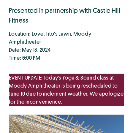
Presented in partnership with Castle Hill
Fitness
Location: Love, Tito's Lawn, Moody
Amphitheater
Date: May 13, 2024
Time: 6:00 PM
EVENT UPDATE: Today’s Yoga & Sound class at
Moody Amphitheater is being rescheduled to
June 10 due to inclement weather. We apologize
for the inconvenience.