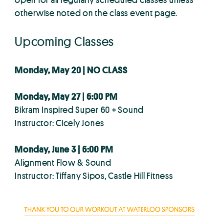
otherwise noted on the class event page.
Upcoming Classes
Monday, May 20 | NO CLASS
Monday, May 27 | 6:00 PM
Bikram Inspired Super 60 + Sound
Instructor: Cicely Jones
Monday, June 3 | 6:00 PM
Alignment Flow & Sound
Instructor: Tiffany Sipos, Castle Hill Fitness