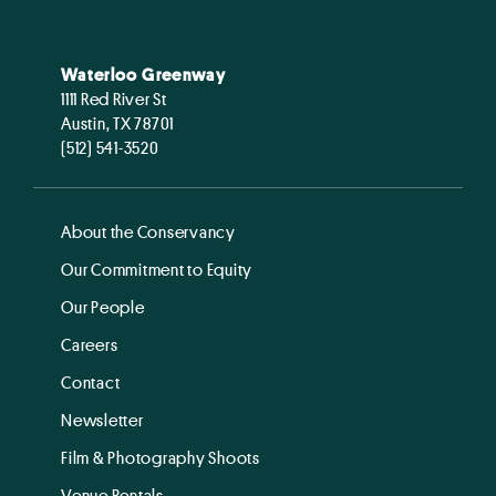
Waterloo Greenway
1111 Red River St
Austin, TX 78701
(512) 541-3520
About the Conservancy
Our Commitment to Equity
Our People
Careers
Contact
Newsletter
Film & Photography Shoots
Venue Rentals