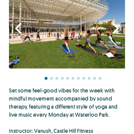
Set some feel-good vibes for the week with
mindful movement accompanied by sound
therapy, featuring a different style of yoga and
live music every Monday at Waterloo Park.
Instructor: Vanush, Castle Hill Fitness