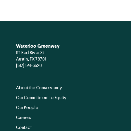
Waterloo Greenway
1111 Red River St
Austin, TX 78701
(512) 541-3520
About the Conservancy
Our Commitment to Equity
Our People
Careers
Contact