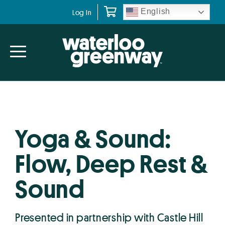
Skip
Skip
English
Log In
to
to
primary
main
navigation
content
Yoga & Sound:
Flow, Deep Rest &
Sound
Presented in partnership with Castle Hill