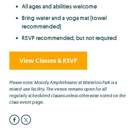
All ages and abilities welcome
Bring water and a yoga mat (towel
recommended)
RSVP recommended, but not required
View Classes & RSVP
Please note: Moody Amphitheater at Waterloo Park is a
mixed-use facility. The venue remains open for all
regularly scheduled classes unless otherwise noted on the
class event page.