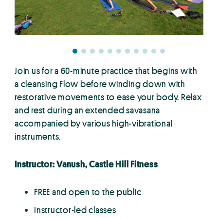
Join us for a 60-minute practice that begins with
a cleansing Flow before winding down with
restorative movements to ease your body. Relax
and rest during an extended savasana
accompanied by various high-vibrational
instruments.
Instructor: Vanush, Castle Hill Fitness
FREE and open to the public
Instructor-led classes