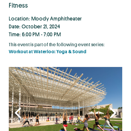
Fitness
Location: Moody Amphitheater
Date: October 21, 2024
Time: 6:00 PM - 7:00 PM
This event is part of the following event series:
Workout at Waterloo: Yoga & Sound