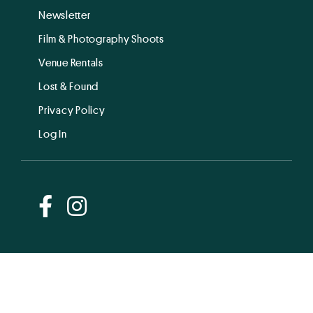
Newsletter
Film & Photography Shoots
Venue Rentals
Lost & Found
Privacy Policy
Log In