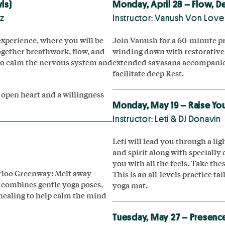
ls)
Monday, April 28 – Flow, D
ez
Instructor: Vanush Von Love
xperience, where you will be
Join Vanush for a 60-minute pr
together breathwork, flow, and
winding down with restorative
to calm the nervous system and
extended savasana accompanied
facilitate deep Rest.
 open heart and a willingness
Monday, May 19 – Raise You
Instructor: Leti & DJ Donavin
Leti will lead you through a li
and spirit along with specially 
you with all the feels. Take t
erloo Greenway: Melt away
This is an all-levels practice ta
s combines gentle yoga poses,
yoga mat.
healing to help calm the mind
Tuesday, May 27 – Presence