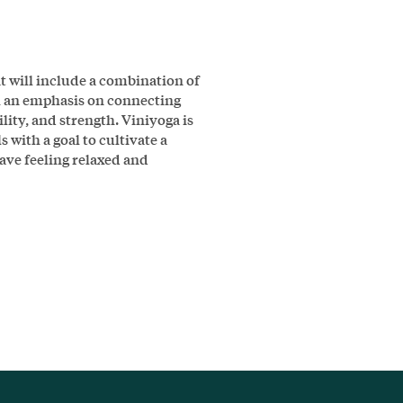
t will include a combination of
h an emphasis on connecting
ity, and strength. Viniyoga is
ls with a goal to cultivate a
ve feeling relaxed and