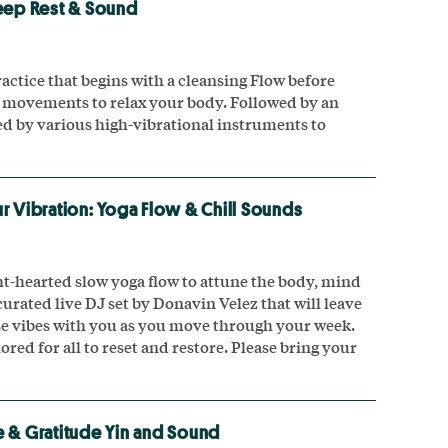
eep Rest & Sound
actice that begins with a cleansing Flow before
 movements to relax your body. Followed by an
 by various high-vibrational instruments to
r Vibration: Yoga Flow & Chill Sounds
ght-hearted slow yoga flow to attune the body, mind
curated live DJ set by Donavin Velez that will leave
hese vibes with you as you move through your week.
ilored for all to reset and restore. Please bring your
 & Gratitude Yin and Sound