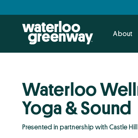
Skip
Skip
to
to
primary
main
navigation
content
About
Waterloo Well
Yoga & Sound
Presented in partnership with Castle Hill