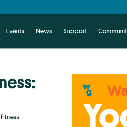
Events
News
Support
Communit
ness:
 Fitness