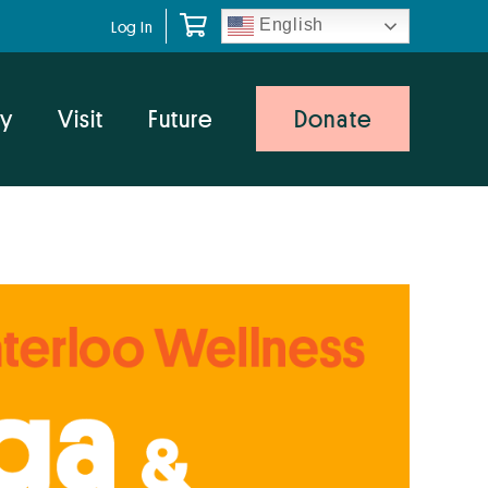
English
Log In
y
Visit
Future
Donate