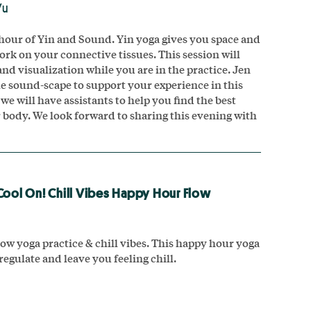
Vu
hour of Yin and Sound. Yin yoga gives you space and
ork on your connective tissues. This session will
nd visualization while you are in the practice. Jen
le sound-scape to support your experience in this
we will have assistants to help you find the best
r body. We look forward to sharing this evening with
Cool On! Chill Vibes Happy Hour Flow
ow yoga practice & chill vibes. This happy hour yoga
 regulate and leave you feeling chill.