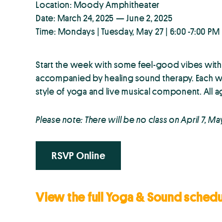
Location: Moody Amphitheater
Date: March 24, 2025 — June 2, 2025
Time: Mondays | Tuesday, May 27 | 6:00 -7:00 PM
Start the week with some feel-good vibes wi
accompanied by healing sound therapy. Each we
style of yoga and live musical component. All a
Please note: There will be no class on April 7, Ma
RSVP Online
View the full Yoga & Sound sched