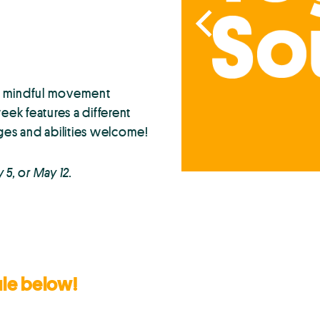
th mindful movement
ek features a different
ges and abilities welcome!
y 5, or May 12.
ule below!