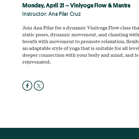
Monday, April 21 – Viniyoga Flow & Mantra
Instructor: Ana Pilar Cruz
Join Ana Pilar for a dynamic Viniyoga Flow class tha
static poses, dynamic movement, and chanting wit
breath with movement to promote relaxation, flexibil
an adaptable style of yoga that is suitable for all leve
deeper connection with your body and mind, and lea
rejuvenated.