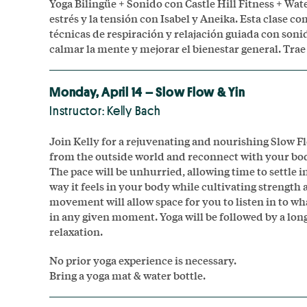
Yoga Bilingüe + Sonido con Castle Hill Fitness + Wat
estrés y la tensión con Isabel y Aneika. Esta clase c
técnicas de respiración y relajación guiada con soni
calmar la mente y mejorar el bienestar general. Trae 
Monday, April 14 – Slow Flow & Yin
Instructor: Kelly Bach
Join Kelly for a rejuvenating and nourishing Slow F
from the outside world and reconnect with your bod
The pace will be unhurried, allowing time to settle 
way it feels in your body while cultivating strength an
movement will allow space for you to listen in to w
in any given moment. Yoga will be followed by a lon
relaxation.
No prior yoga experience is necessary.
Bring a yoga mat & water bottle.