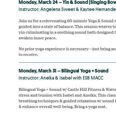
Monday, March 24 – Yin & Sound (Singing Bow
Instructor: Angelena Sweet & Kaytee Hernand
Join us for a rejuvenating 60-minute Yoga & Sound e
guided into a state of balance. This session weaves 
yin culminating in a soothing sound bath designed 
awaken inner peace.
No prior yoga experience is necessary—just bring an
to receive.
Monday, March 31 – Bilingual Yoga + Sound
Instructor: Aneika & Isabel with ESB MACC
Bilingual Yoga + Sound w/ Castle Hill Fitness & Wat
stress and tension with Isabel and Aneika. This clas
breathing techniques & guided relaxation w/ sound 
& enhance overall well-being. Bring a yoga mat.