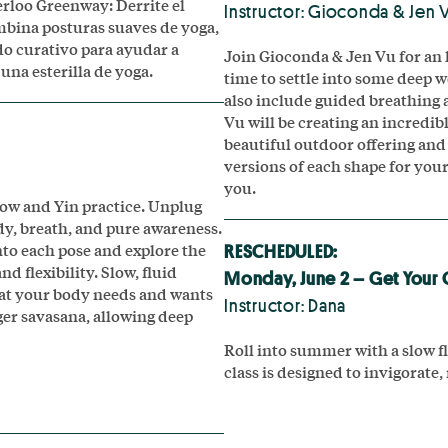
erloo Greenway: Derrite el
Instructor: Gioconda & Jen 
ombina posturas suaves de yoga,
do curativo para ayudar a
Join Gioconda & Jen Vu for an 
una esterilla de yoga.
time to settle into some deep w
also include guided breathing a
Vu will be creating an incredib
beautiful outdoor offering and 
versions of each shape for you
you.
low and Yin practice. Unplug
y, breath, and pure awareness.
into each pose and explore the
RESCHEDULED:
d flexibility. Slow, fluid
Monday, June 2 – Get Your 
hat your body needs and wants
Instructor: Dana
ger savasana, allowing deep
Roll into summer with a slow fl
class is designed to invigorate,