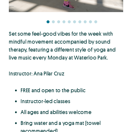
Set some feel-good vibes for the week with
mindful movement accompanied by sound
therapy, featuring a different style of yoga and
live music every Monday at Waterloo Park.
Instructor: Ana Pilar Cruz
FREE and open to the public
Instructor-led classes
All ages and abilities welcome
Bring water and a yoga mat (towel
recommended)