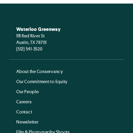
Waterloo Greenway
1111 Red River St
Austin, TX 78701
(512) 541-3520
About the Conservancy
Our Commitment to Equity
Our People
Careers
Contact
Newsletter
Film & Photography Shoots