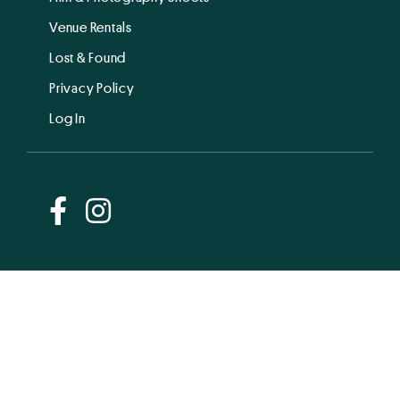
Venue Rentals
Lost & Found
Privacy Policy
Log In