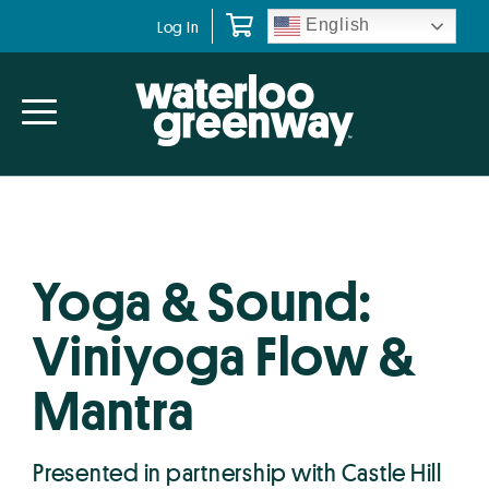
Skip
Skip
English
Log In
to
to
primary
main
navigation
content
Yoga & Sound:
Viniyoga Flow &
Mantra
Presented in partnership with Castle Hill