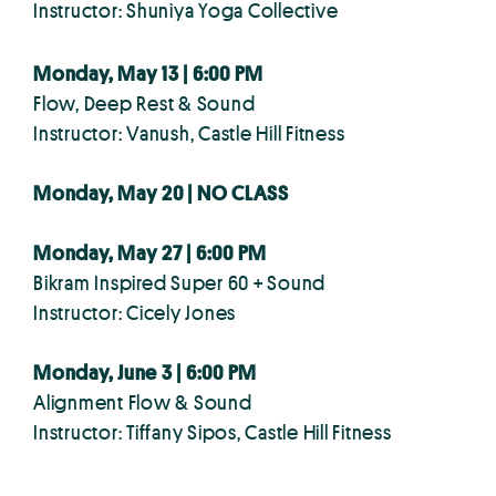
Instructor: Shuniya Yoga Collective
Monday, May 13 | 6:00 PM
Flow, Deep Rest & Sound
Instructor: Vanush, Castle Hill Fitness
Monday, May 20 | NO CLASS
Monday, May 27 | 6:00 PM
Bikram Inspired Super 60 + Sound
Instructor: Cicely Jones
Monday, June 3 | 6:00 PM
Alignment Flow & Sound
Instructor: Tiffany Sipos, Castle Hill Fitness