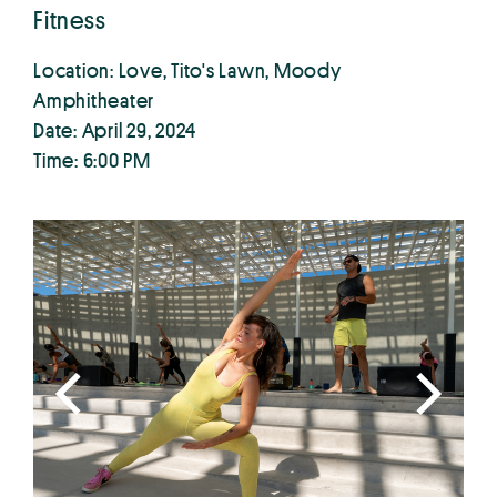
Fitness
Location: Love, Tito's Lawn, Moody
Amphitheater
Date: April 29, 2024
Time: 6:00 PM