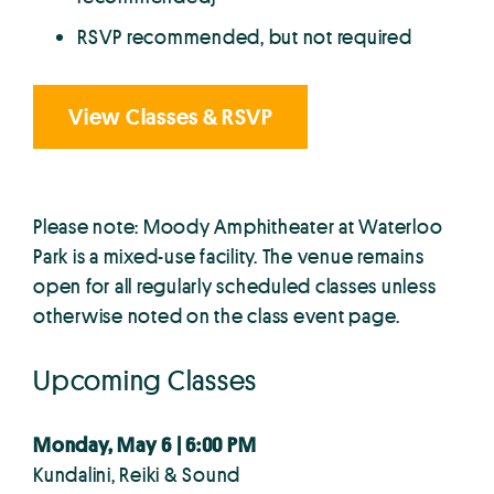
RSVP recommended, but not required
View Classes & RSVP
Please note: Moody Amphitheater at Waterloo
Park is a mixed-use facility. The venue remains
open for all regularly scheduled classes unless
otherwise noted on the class event page.
Upcoming Classes
Monday, May 6 | 6:00 PM
Kundalini, Reiki & Sound