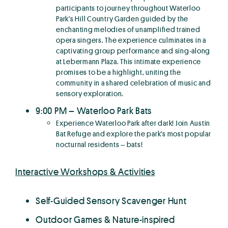
participants to journey throughout Waterloo
Park’s Hill Country Garden guided by the
enchanting melodies of unamplified trained
opera singers. The experience culminates in a
captivating group performance and sing-along
at Lebermann Plaza. This intimate experience
promises to be a highlight, uniting the
community in a shared celebration of music and
sensory exploration.
9:00 PM – Waterloo Park Bats
Experience Waterloo Park after dark! Join Austin
Bat Refuge and explore the park’s most popular
nocturnal residents – bats!
Interactive Workshops & Activities
Self-Guided Sensory Scavenger Hunt
Outdoor Games & Nature-inspired