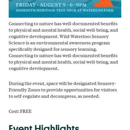
Connecting to nature has well-documented benefits
to physical and mental health, social well-being, and
cognitive development. Wild Waterloo: Sensory
Science is an environmental awareness program
specifically designed for sensory learning.
Connecting to nature has well-documented benefits
to physical and mental health, social well-being, and
cognitive development.
During the event, space will be designated Sensory-
Friendly Zones to provide opportunities for visitors
to self-regulate and decompress, as needed.
Cost: FREE
Event Highlights