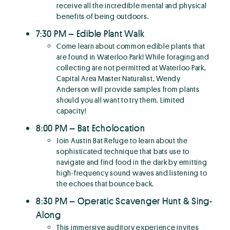
receive all the incredible mental and physical
benefits of being outdoors.
7:30 PM – Edible Plant Walk
Come learn about common edible plants that
are found in Waterloo Park! While foraging and
collecting are not permitted at Waterloo Park,
Capital Area Master Naturalist, Wendy
Anderson will provide samples from plants
should you all want to try them. Limited
capacity!
8:00 PM – Bat Echolocation
Join Austin Bat Refuge to learn about the
sophisticated technique that bats use to
navigate and find food in the dark by emitting
high-frequency sound waves and listening to
the echoes that bounce back.
8:30 PM – Operatic Scavenger Hunt & Sing-
Along
This immersive auditory experience invites