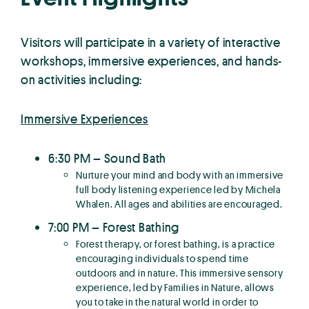
Visitors will participate in a variety of interactive
workshops, immersive experiences, and hands-
on activities including:
Immersive Experiences
6:30 PM – Sound Bath
Nurture your mind and body with an immersive
full body listening experience led by Michela
Whalen. All ages and abilities are encouraged.
7:00 PM – Forest Bathing
Forest therapy, or forest bathing, is a practice
encouraging individuals to spend time
outdoors and in nature. This immersive sensory
experience, led by Families in Nature, allows
you to take in the natural world in order to