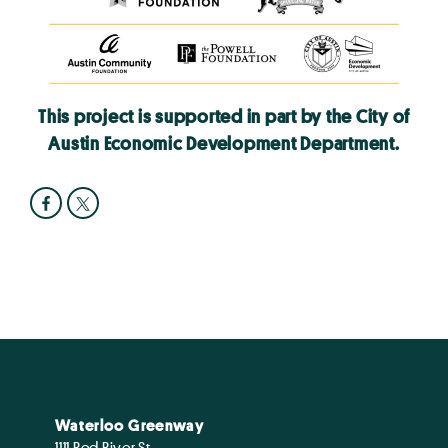
This project is supported in part by the City of
Austin Economic Development Department.
Waterloo Greenway
1111 Red River St