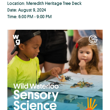
Location: Meredith Heritage Tree Deck
Date: August 9, 2024
Time: 6:00 PM - 9:00 PM