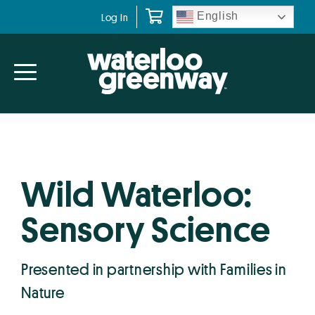
Skip
Skip
English
Log In
to
to
primary
main
navigation
content
Wild Waterloo:
Sensory Science
Presented in partnership with Families in
Nature