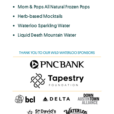
Mom & Pops All Natural Frozen Pops
Herb-based Mocktails
Waterloo Sparkling Water
Liquid Death Mountain Water