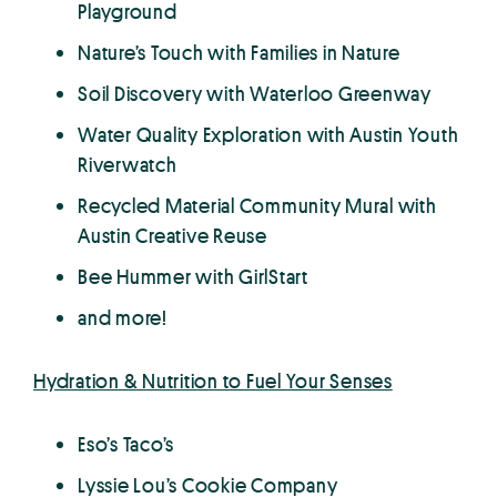
Playground
Nature’s Touch with Families in Nature
Soil Discovery with Waterloo Greenway
Water Quality Exploration with Austin Youth
Riverwatch
Recycled Material Community Mural with
Austin Creative Reuse
Bee Hummer with GirlStart
and more!
Hydration & Nutrition to Fuel Your Senses
Eso’s Taco’s
Lyssie Lou’s Cookie Company