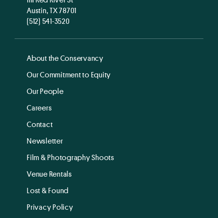
Austin, TX 78701
(512) 541-3520
About the Conservancy
Our Commitment to Equity
Our People
Careers
Contact
Newsletter
Film & Photography Shoots
Venue Rentals
Lost & Found
Privacy Policy