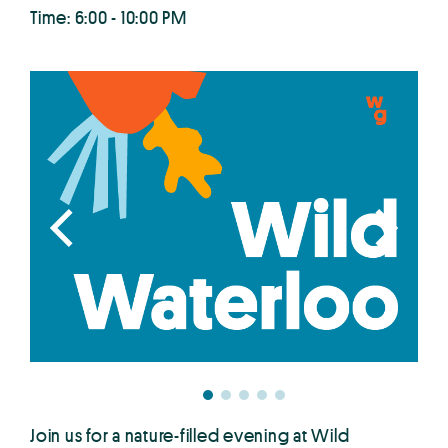
Time: 6:00 - 10:00 PM
Join us for a nature-filled evening at Wild