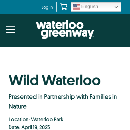
Skip
Skip
English
Log In
to
to
primary
main
navigation
content
Wild Waterloo
Presented in Partnership with Families in
Nature
Location: Waterloo Park
Date: April 19, 2025