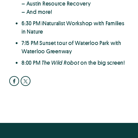
– Austin Resource Recovery
– And more!
6:30 PM iNaturalist Workshop with Families
in Nature
7:15 PM Sunset tour of Waterloo Park with
Waterloo Greenway
8:00 PM
The Wild Robot
on the big screen!