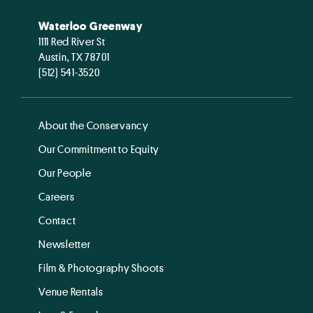
Waterloo Greenway
1111 Red River St
Austin, TX 78701
(512) 541-3520
About the Conservancy
Our Commitment to Equity
Our People
Careers
Contact
Newsletter
Film & Photography Shoots
Venue Rentals