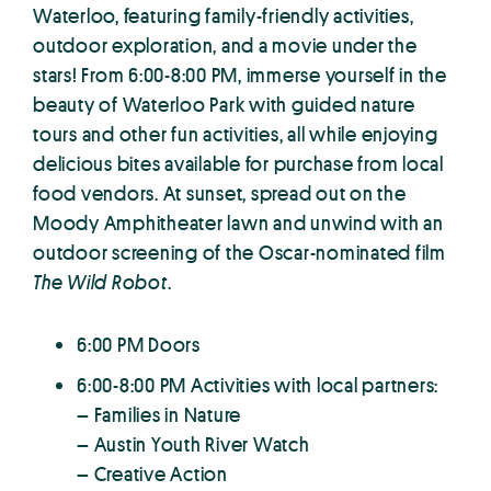
Waterloo, featuring family-friendly activities,
outdoor exploration, and a movie under the
stars! From 6:00-8:00 PM, immerse yourself in the
beauty of Waterloo Park with guided nature
tours and other fun activities, all while enjoying
delicious bites available for purchase from local
food vendors. At sunset, spread out on the
Moody Amphitheater lawn and unwind with an
outdoor screening of the Oscar-nominated film
The Wild Robot
.
6:00 PM Doors
6:00-8:00 PM Activities with local partners:
– Families in Nature
– Austin Youth River Watch
– Creative Action