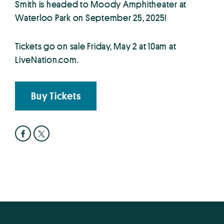
Smith is headed to Moody Amphitheater at
Waterloo Park on September 25, 2025!
Tickets go on sale Friday, May 2 at 10am at
LiveNation.com.
Buy Tickets