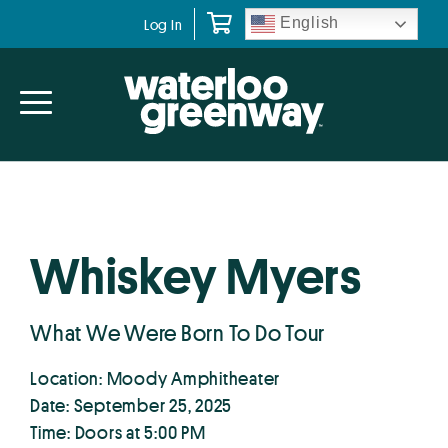
Skip
Skip
English
Log In
to
to
primary
main
navigation
content
Whiskey Myers
What We Were Born To Do Tour
Location: Moody Amphitheater
Date: September 25, 2025
Time: Doors at 5:00 PM