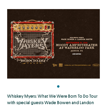
Whiskey Myers: What We Were Born To Do Tour
with special guests Wade Bowen and Landon