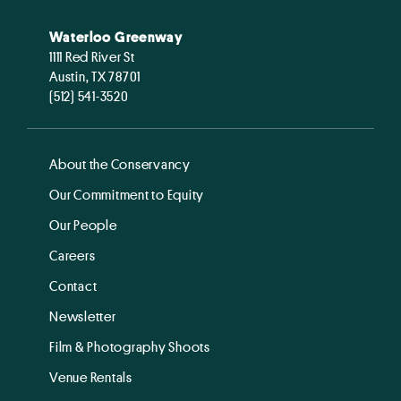
Waterloo Greenway
1111 Red River St
Austin, TX 78701
(512) 541-3520
About the Conservancy
Our Commitment to Equity
Our People
Careers
Contact
Newsletter
Film & Photography Shoots
Venue Rentals