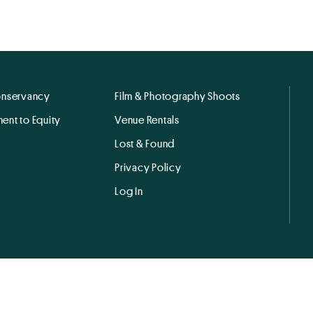
onservancy
Film & Photography Shoots
ent to Equity
Venue Rentals
Lost & Found
Privacy Policy
Log In