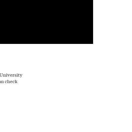
 University
an check