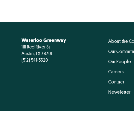
Waterloo Greenway
About the C
1111 Red River St
Our Commitm
Austin, TX 78701
(512) 541-3520
Our People
Careers
Contact
Newsletter