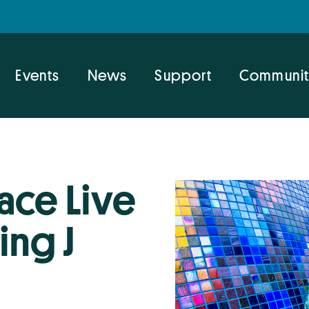
Events
News
Support
Communit
ace Live
ing J