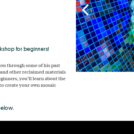
rkshop for beginners!
you through some of his past
, and other reclaimed materials
ginners, you’ll learn about the
 to create your own mosaic
below.