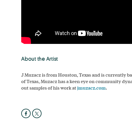
About the Artist
J Muzacz is from Houston, Texas and is currently ba
of Texas, Muzacz has a keen eye on community dynam
out samples of his work at
jmuzacz.com
.