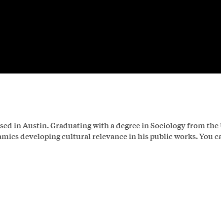
sed in Austin. Graduating with a degree in Sociology from the
ics developing cultural relevance in his public works. You c