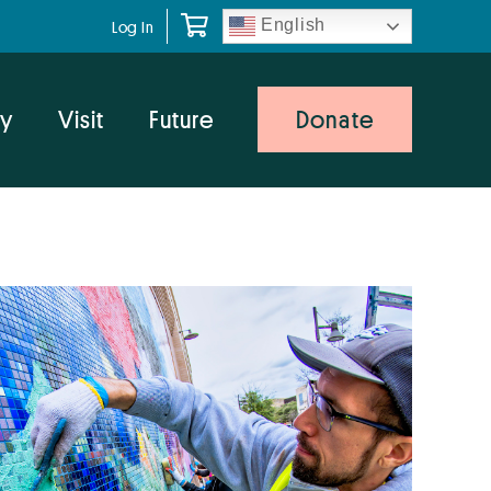
English
Log In
y
Visit
Future
Donate