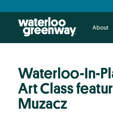
Skip
Skip
to
to
primary
main
navigation
content
About
Waterloo-In-Pl
Art Class featur
Muzacz