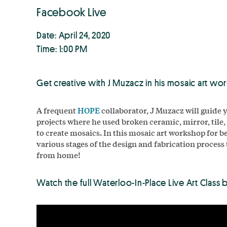
Facebook Live
Date: April 24, 2020
Time: 1:00 PM
Get creative with J Muzacz in his mosaic art wo
A frequent
HOPE
collaborator, J Muzacz will guide 
projects where he used broken ceramic, mirror, tile
to create mosaics. In this mosaic art workshop for be
various stages of the design and fabrication process
from home!
Watch the full Waterloo-In-Place Live Art Class 