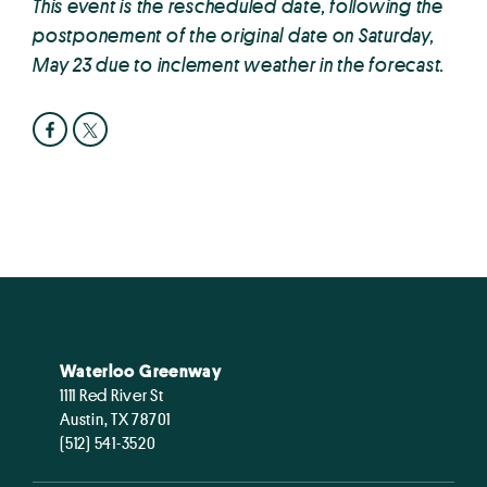
This event is the rescheduled date, following the
postponement of the original date on Saturday,
May 23 due to inclement weather in the forecast.
Waterloo Greenway
1111 Red River St
Austin, TX 78701
(512) 541-3520