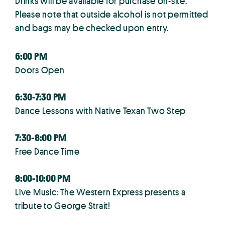
Drinks will be available for purchase on-site.
Please note that outside alcohol is not permitted
and bags may be checked upon entry.
6:00 PM
Doors Open
6:30-7:30 PM
Dance Lessons with Native Texan Two Step
7:30-8:00 PM
Free Dance Time
8:00-10:00 PM
Live Music: The Western Express presents a
tribute to George Strait!