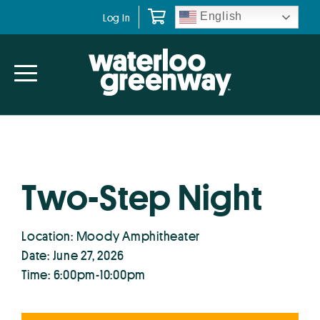
Skip
Skip
English
Log In
to
to
primary
main
navigation
content
Two-Step Night
Location: Moody Amphitheater
Date: June 27, 2026
Time: 6:00pm-10:00pm