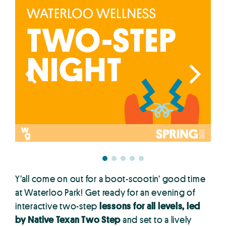
Y’all come on out for a boot-scootin’ good time
at Waterloo Park! Get ready for an evening of
interactive two-step
lessons for all levels, led
by Native Texan Two Step
and set to a lively