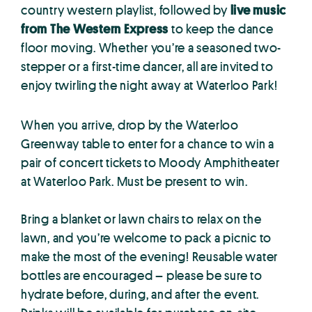
country western playlist, followed by
live music
from The Western Express
to keep the dance
floor moving. Whether you’re a seasoned two-
stepper or a first-time dancer, all are invited to
enjoy twirling the night away at Waterloo Park!
When you arrive, drop by the Waterloo
Greenway table to enter for a chance to win a
pair of concert tickets to Moody Amphitheater
at Waterloo Park. Must be present to win.
Bring a blanket or lawn chairs to relax on the
lawn, and you’re welcome to pack a picnic to
make the most of the evening! Reusable water
bottles are encouraged – please be sure to
hydrate before, during, and after the event.