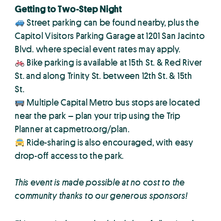
Getting to Two-Step Night
Street parking can be found nearby, plus the
Capitol Visitors Parking Garage at 1201 San Jacinto
Blvd. where special event rates may apply.
Bike parking is available at 15th St. & Red River
St. and along Trinity St. between 12th St. & 15th
St.
Multiple Capital Metro bus stops are located
near the park – plan your trip using the Trip
Planner at capmetro.org/plan.
Ride-sharing is also encouraged, with easy
drop-off access to the park.
This event is made possible at no cost to the
community thanks to our generous sponsors!