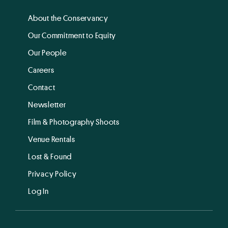
About the Conservancy
Our Commitment to Equity
Our People
Careers
Contact
Newsletter
Film & Photography Shoots
Venue Rentals
Lost & Found
Privacy Policy
Log In