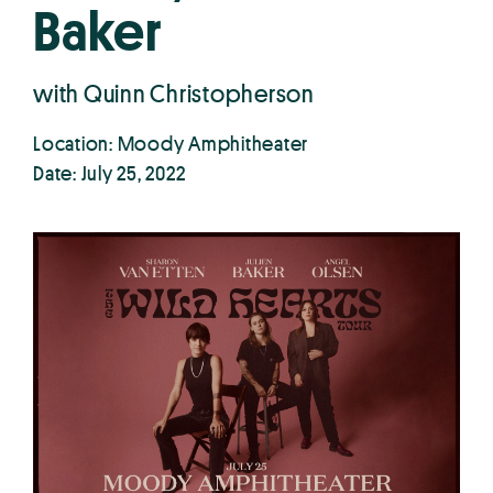
Baker
with Quinn Christopherson
Location: Moody Amphitheater
Date: July 25, 2022