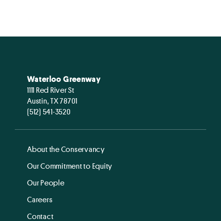
Waterloo Greenway
1111 Red River St
Austin, TX 78701
(512) 541-3520
About the Conservancy
Our Commitment to Equity
Our People
Careers
Contact