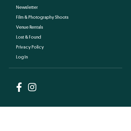
Newsletter
Film & Photography Shoots
Venue Rentals
Lost & Found
Privacy Policy
Log In