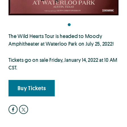
The Wild Hearts Tour is headed to Moody
Amphitheater at Waterloo Park on July 25, 2022!
Tickets go on sale Friday, January 14, 2022 at 10 AM
CST.
Buy Tickets