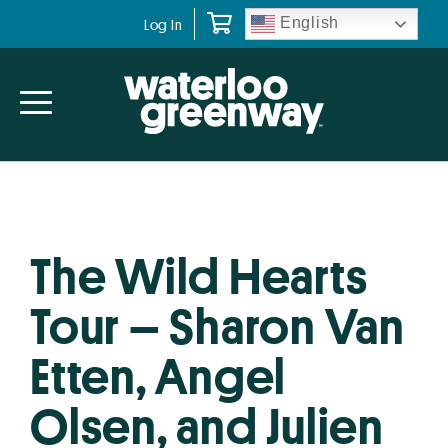
Skip
Skip
English
Log In
to
to
primary
main
navigation
content
The Wild Hearts
Tour – Sharon Van
Etten, Angel
Olsen, and Julien