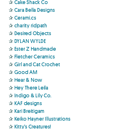
✰
Cake Shack Co
✰
Cara Bella Designs
✰
Cerami.cs
✰
charity ridpath
✰
Desired Objects
✰
DYLAN WYLDE
✰
Ester Z Handmade
✰
Fletcher Ceramics
✰
Girl and Cat Crochet
✰
Good AM
✰
Hear & Now
✰
Hey There Leila
✰
Indigo & Lily Co.
✰
KAF designs
✰
Kari Breitigam
✰
Keiko Hayner Illustrations
✰
Kitty’s Creatures!