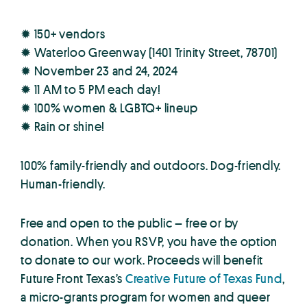
✹ 150+ vendors
✹ Waterloo Greenway (1401 Trinity Street, 78701)
✹ November 23 and 24, 2024
✹ 11 AM to 5 PM each day!
✹ 100% women & LGBTQ+ lineup
✹ Rain or shine!
100% family-friendly and outdoors. Dog-friendly.
Human-friendly.
Free and open to the public – free or by
donation. When you RSVP, you have the option
to donate to our work. Proceeds will benefit
Future Front Texas’s
Creative Future of Texas Fund
,
a micro-grants program for women and queer