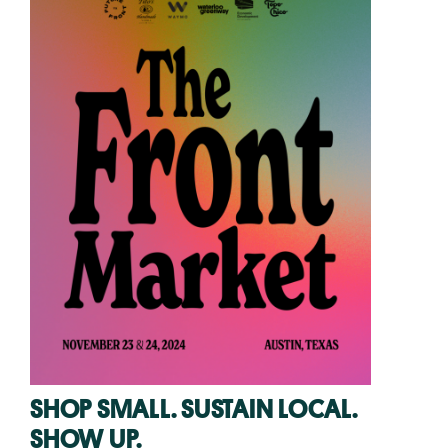
SHOP SMALL. SUSTAIN LOCAL.
SHOW UP.