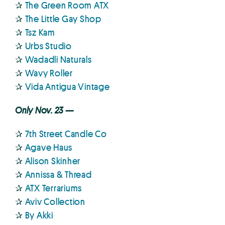
✰
The Green Room ATX
✰
The Little Gay Shop
✰
Tsz Kam
✰
Urbs Studio
✰
Wadadli Naturals
✰
Wavy Roller
✰
Vida Antigua Vintage
Only Nov. 23 —
✰
7th Street Candle Co
✰
Agave Haus
✰
Alison Skinher
✰
Annissa & Thread
✰
ATX Terrariums
✰
Aviv Collection
✰
By Akki