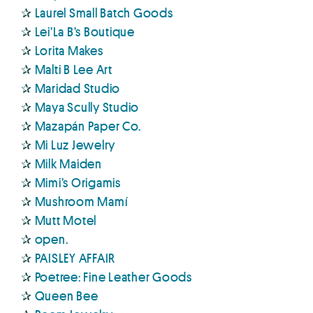
✰
Laurel Small Batch Goods
✰
Lei’La B’s Boutique
✰
Lorita Makes
✰
Malti B Lee Art
✰
Maridad Studio
✰
Maya Scully Studio
✰
Mazapán Paper Co.
✰
Mi Luz Jewelry
✰
Milk Maiden
✰
Mimi’s Origamis
✰
Mushroom Mamí
✰
Mutt Motel
✰
open.
✰
PAISLEY AFFAIR
✰
Poetree: Fine Leather Goods
✰
Queen Bee