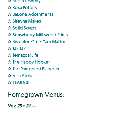
✰
Reem Jewelry
✰
Rosa Pottery
✰
SaLone Adornments
✰
Sheyna Makes
✰
Solid Soaps
✰
Strawberry Milkweed Prints
✰
Sweater P*rn
x
Yarn Matter
✰
Tak Tak
✰
Temazcal Life
✰
The Happy Hooker
✰
The Pampered Platypus
✰
Villa Atelier
✰
YEAR 901
Homegrown Menus:
Nov. 23 + 24 —