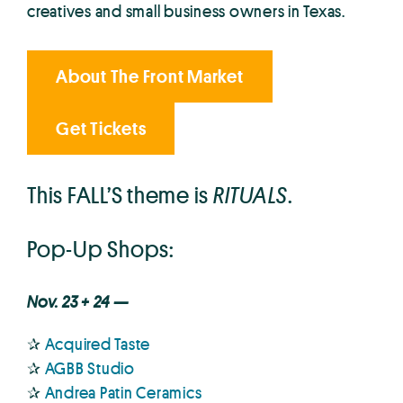
creatives and small business owners in Texas.
About The Front Market
Get Tickets
This FALL’S theme is
RITUALS
.
Pop-Up Shops:
Nov. 23 + 24 —
✰
Acquired Taste
✰
AGBB Studio
✰
Andrea Patin Ceramics