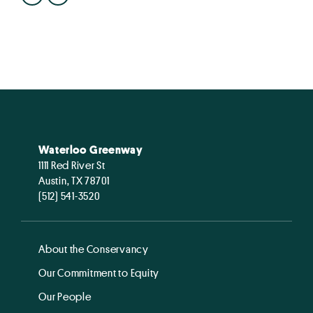
Waterloo Greenway
1111 Red River St
Austin, TX 78701
(512) 541-3520
About the Conservancy
Our Commitment to Equity
Our People