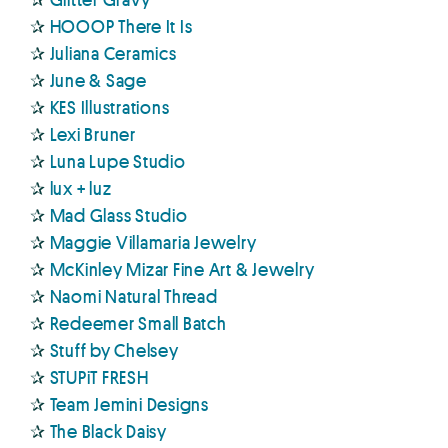
✰
HOOOP There It Is
✰
Juliana Ceramics
✰
June & Sage
✰
KES Illustrations
✰
Lexi Bruner
✰
Luna Lupe Studio
✰
lux + luz
✰
Mad Glass Studio
✰
Maggie Villamaria Jewelry
✰
McKinley Mizar Fine Art & Jewelry
✰
Naomi Natural Thread
✰
Redeemer Small Batch
✰
Stuff by Chelsey
✰
STUPiT FRESH
✰
Team Jemini Designs
✰
The Black Daisy