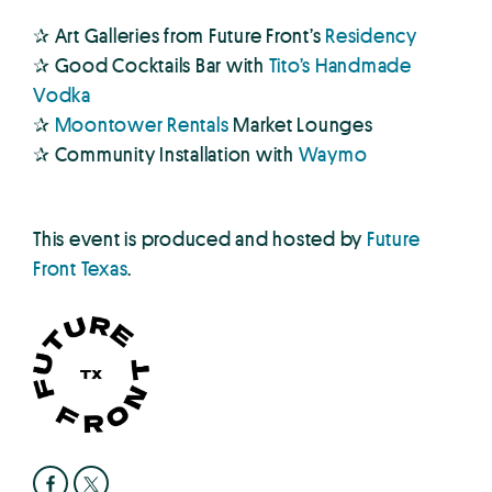
✰ Art Galleries from Future Front’s
Residency
✰ Good Cocktails Bar with
Tito’s Handmade
Vodka
✰
Moontower Rentals
Market Lounges
✰ Community Installation with
Waymo
This event is produced and hosted by
Future
Front Texas
.