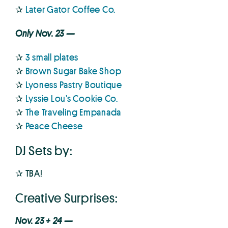
✰
Later Gator Coffee Co.
Only Nov. 23 —
✰
3 small plates
✰
Brown Sugar Bake Shop
✰
Lyoness Pastry Boutique
✰
Lyssie Lou’s Cookie Co.
✰
The Traveling Empanada
✰
Peace Cheese
DJ Sets by:
✰ TBA!
Creative Surprises:
Nov. 23 + 24 —