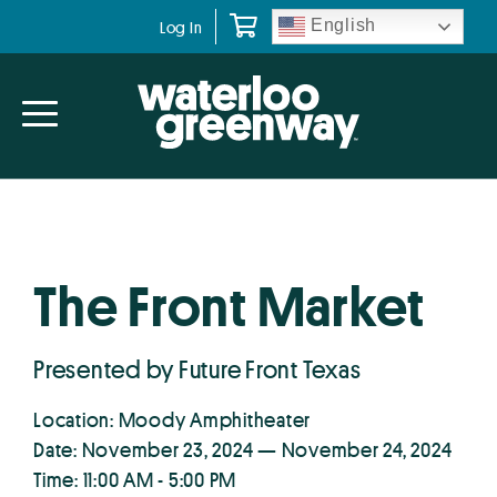
Skip
Skip
English
Log In
to
to
primary
main
navigation
content
The Front Market
Presented by Future Front Texas
Location: Moody Amphitheater
Date: November 23, 2024 — November 24, 2024
Time: 11:00 AM - 5:00 PM