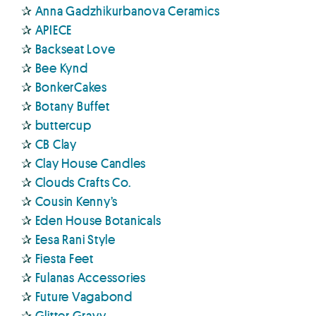
✰
Anna Gadzhikurbanova Ceramics
✰
APIECE
✰
Backseat Love
✰
Bee Kynd
✰
BonkerCakes
✰
Botany Buffet
✰
buttercup
✰
CB Clay
✰
Clay House Candles
✰
Clouds Crafts Co.
✰
Cousin Kenny’s
✰
Eden House Botanicals
✰
Eesa Rani Style
✰
Fiesta Feet
✰
Fulanas Accessories
✰
Future Vagabond
✰
Glitter Gravy