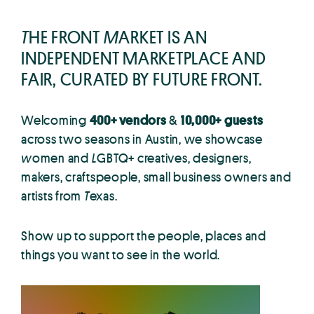
T
HE FRONT
M
ARKET IS AN
INDEPENDENT MARKETPLACE AND
FAIR, CURATED BY FUTURE FRONT.
Welcoming
400+ vendors
&
10,000+ guests
across two seasons in Austin, we showcase
w
omen and
L
GBTQ+ creatives, designers,
makers, craftspeople, small business owners and
artists from
T
exas.
Show up to support the people, places and
things you want to see in the world.