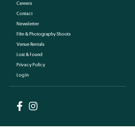
Careers
Contact
Newsletter
Film & Photography Shoots
Venue Rentals
Lost & Found
Privacy Policy
Log In