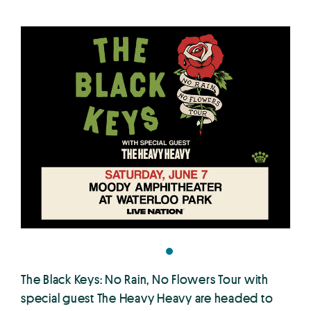
The Black Keys: No Rain, No Flowers Tour with
special guest The Heavy Heavy are headed to