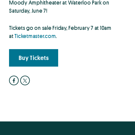
Moody Amphitheater at Waterloo Park on
Saturday, June 7!
Tickets go on sale Friday, February 7 at 10am
at
Ticketmaster.com
.
Buy Tickets