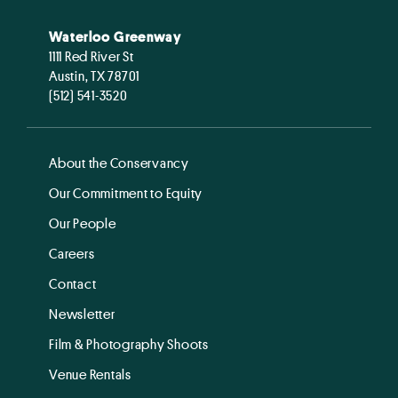
Waterloo Greenway
1111 Red River St
Austin, TX 78701
(512) 541-3520
About the Conservancy
Our Commitment to Equity
Our People
Careers
Contact
Newsletter
Film & Photography Shoots
Venue Rentals