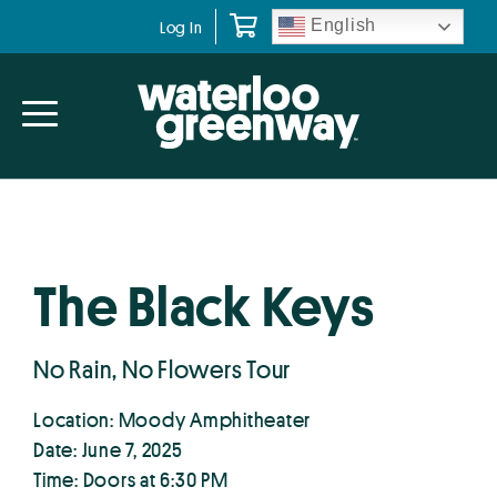
Skip
Skip
English
Log In
to
to
primary
main
navigation
content
The Black Keys
No Rain, No Flowers Tour
Location: Moody Amphitheater
Date: June 7, 2025
Time: Doors at 6:30 PM