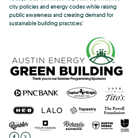
city policies and energy codes while raising
public awareness and creating demand for
sustainable building practices.’