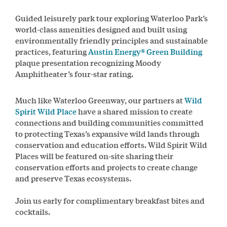
Guided leisurely park tour exploring Waterloo Park’s
world-class amenities designed and built using
environmentally friendly principles and sustainable
practices, featuring
Austin Energy® Green Building
plaque presentation recognizing Moody
Amphitheater’s four-star rating.
Much like Waterloo Greenway, our partners at
Wild
Spirit Wild Place
have a shared mission to create
connections and building communities committed
to protecting Texas’s expansive wild lands through
conservation and education efforts. Wild Spirit Wild
Places will be featured on-site sharing their
conservation efforts and projects to create change
and preserve Texas ecosystems.
Join us early for complimentary breakfast bites and
cocktails.