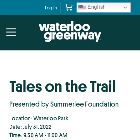
Skip
Skip
English
Log In
to
to
primary
main
navigation
content
Tales on the Trail
Presented by Summerlee Foundation
Location: Waterloo Park
Date: July 31, 2022
Time: 9:30 AM - 11:00 AM