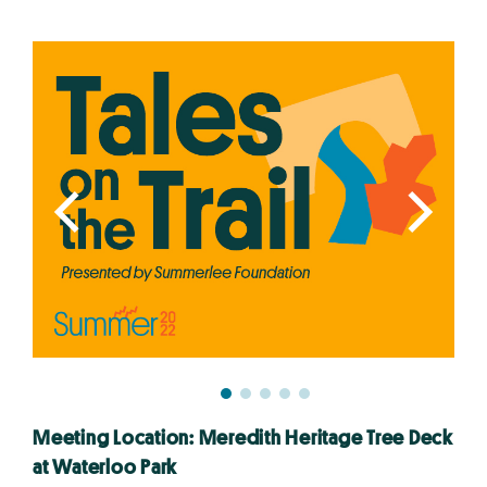
Meeting Location: Meredith Heritage Tree Deck
at Waterloo Park