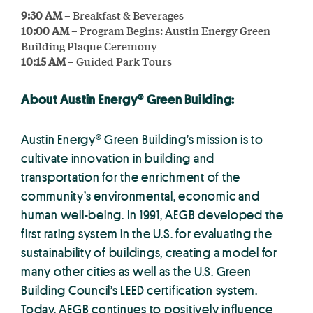
9:30 AM
– Breakfast & Beverages
10:00 AM
– Program Begins: Austin Energy Green
Building Plaque Ceremony
10:15 AM
– Guided Park Tours
About Austin Energy® Green Building:
Austin Energy® Green Building’s mission is to
cultivate innovation in building and
transportation for the enrichment of the
community’s environmental, economic and
human well-being. In 1991, AEGB developed the
first rating system in the U.S. for evaluating the
sustainability of buildings, creating a model for
many other cities as well as the U.S. Green
Building Council’s LEED certification system.
Today, AEGB continues to positively influence