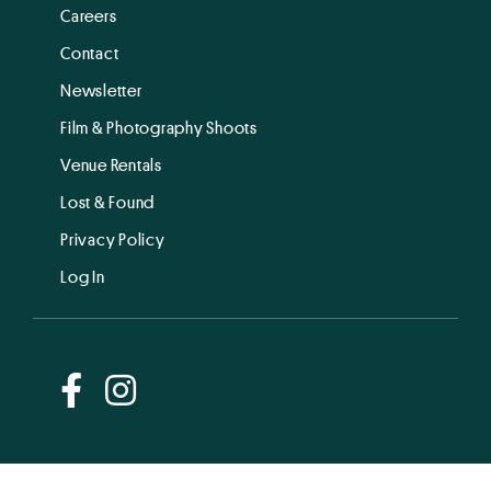
Careers
Contact
Newsletter
Film & Photography Shoots
Venue Rentals
Lost & Found
Privacy Policy
Log In