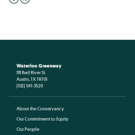
Waterloo Greenway
1111 Red River St
Austin, TX 78701
(512) 541-3520
About the Conservancy
Our Commitment to Equity
Our People