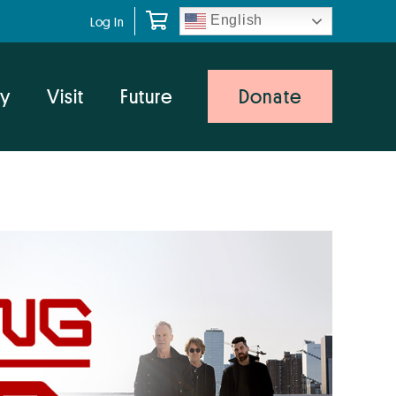
English
Log In
y
Visit
Future
Donate