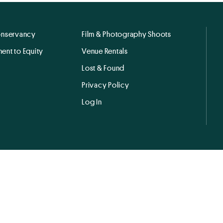
onservancy
Film & Photography Shoots
ent to Equity
Venue Rentals
Lost & Found
Privacy Policy
Log In