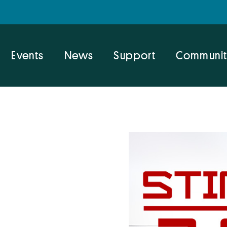
Events
News
Support
Communit