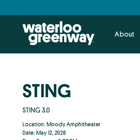
Skip
Skip
to
to
primary
main
navigation
content
About
STING
STING 3.0
Location: Moody Amphitheater
Date: May 12, 2026