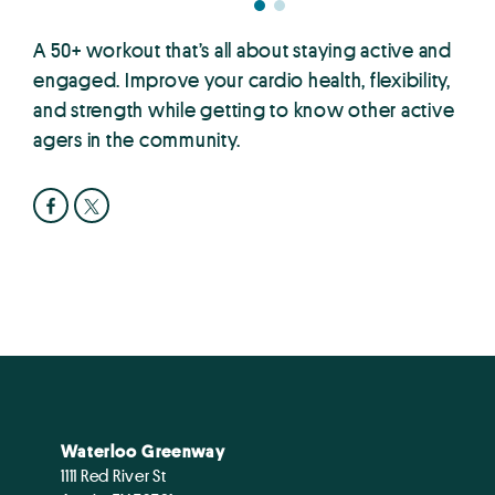
A 50+ workout that’s all about staying active and
engaged. Improve your cardio health, flexibility,
and strength while getting to know other active
agers in the community.
Waterloo Greenway
1111 Red River St