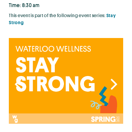
Time: 8:30 am
This event is part of the following event series:
Stay
Strong