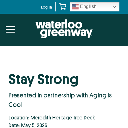
Skip
Skip
English
Log In
to
to
primary
main
navigation
content
Stay Strong
Presented in partnership with Aging is
Cool
Location: Meredith Heritage Tree Deck
Date: May 5, 2026