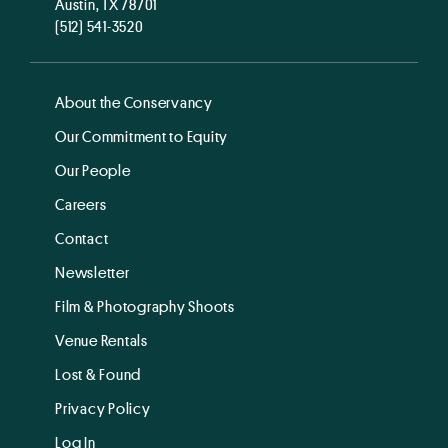
Austin, TX 78701
(512) 541-3520
About the Conservancy
Our Commitment to Equity
Our People
Careers
Contact
Newsletter
Film & Photography Shoots
Venue Rentals
Lost & Found
Privacy Policy
Log In