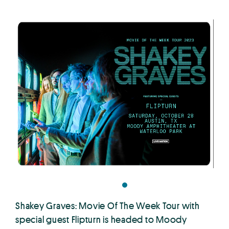
Shakey Graves: Movie Of The Week Tour with
special guest Flipturn is headed to Moody