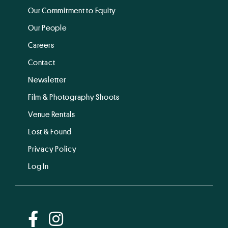
Our Commitment to Equity
Our People
Careers
Contact
Newsletter
Film & Photography Shoots
Venue Rentals
Lost & Found
Privacy Policy
Log In