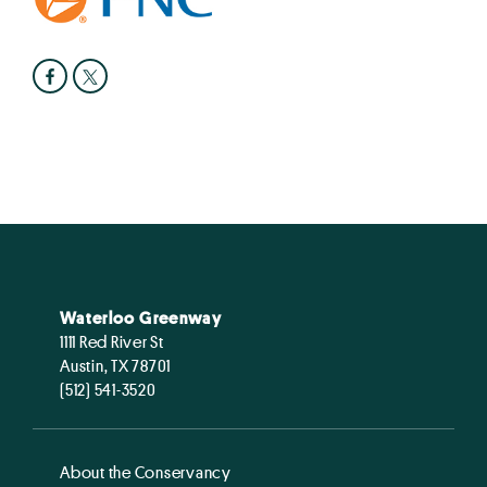
Waterloo Greenway
1111 Red River St
Austin, TX 78701
(512) 541-3520
About the Conservancy