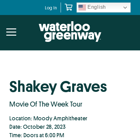
Skip
Skip
English
Log In
to
to
primary
main
navigation
content
Shakey Graves
Movie Of The Week Tour
Location: Moody Amphitheater
Date: October 28, 2023
Time: Doors at 6:00 PM