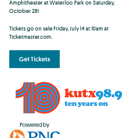
Amphitheater at Waterloo Park on Saturday,
October 28!
Tickets go on sale Friday, July 14 at 10am at
Ticketmaster.com.
Get Tickets