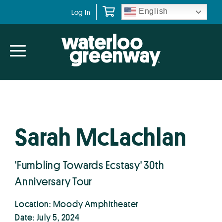
Skip
Skip
English
Log In
to
to
primary
main
navigation
content
Sarah McLachlan
'Fumbling Towards Ecstasy' 30th
Anniversary Tour
Location: Moody Amphitheater
Date: July 5, 2024