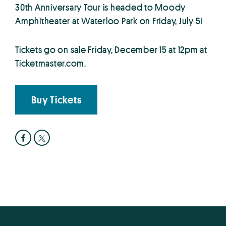
30th Anniversary Tour is headed to Moody
Amphitheater at Waterloo Park on Friday, July 5!
Tickets go on sale Friday, December 15 at 12pm at
Ticketmaster.com.
Buy Tickets