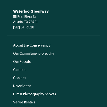
Waterloo Greenway
1111 Red River St
Austin, TX 78701
(512) 541-3520
About the Conservancy
Our Commitment to Equity
Our People
Careers
Contact
Newsletter
Film & Photography Shoots
Venue Rentals