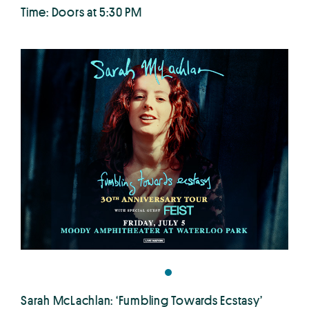
Time: Doors at 5:30 PM
Sarah McLachlan: ‘Fumbling Towards Ecstasy’