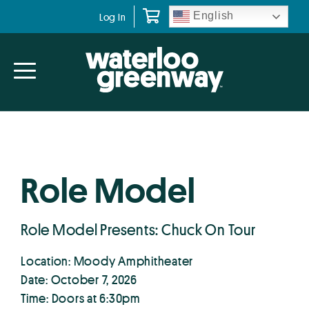
Skip
Skip
English
Log In
to
to
primary
main
navigation
content
Role Model
Role Model Presents: Chuck On Tour
Location: Moody Amphitheater
Date: October 7, 2026
Time: Doors at 6:30pm