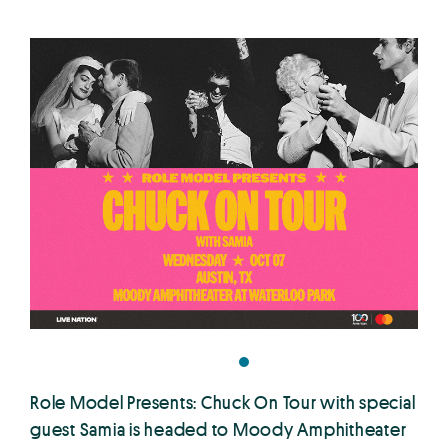
Role Model Presents: Chuck On Tour with special
guest Samia is headed to Moody Amphitheater