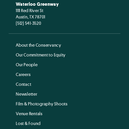
Waterloo Greenway
1111 Red River St
Austin, TX 78701
(512) 541-3520
About the Conservancy
Our Commitment to Equity
Our People
Careers
Contact
Newsletter
Film & Photography Shoots
Venue Rentals
Lost & Found