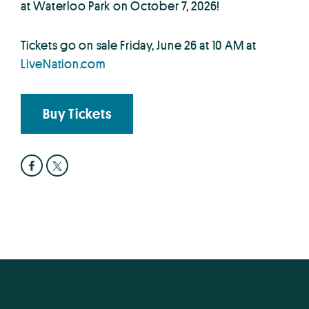
at Waterloo Park on October 7, 2026!
Tickets go on sale Friday, June 26 at 10 AM at
LiveNation.com
Buy Tickets