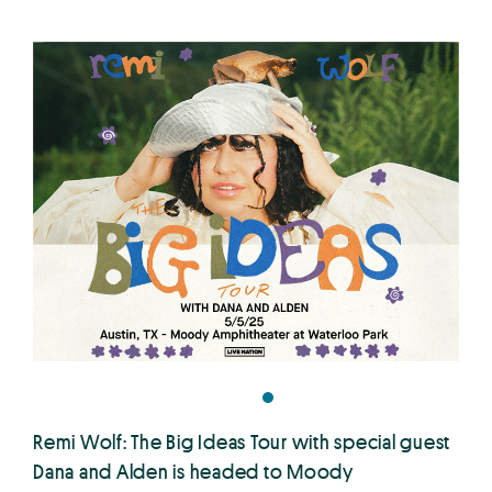
Remi Wolf: The Big Ideas Tour with special guest
Dana and Alden is headed to Moody