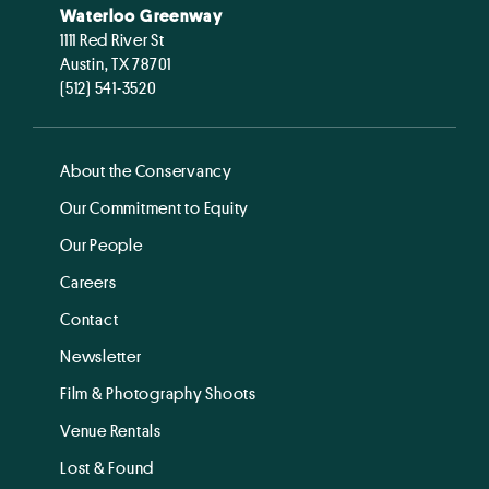
Waterloo Greenway
1111 Red River St
Austin, TX 78701
(512) 541-3520
About the Conservancy
Our Commitment to Equity
Our People
Careers
Contact
Newsletter
Film & Photography Shoots
Venue Rentals
Lost & Found