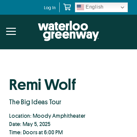
Skip
Skip
English
Log In
to
to
primary
main
navigation
content
Remi Wolf
The Big Ideas Tour
Location: Moody Amphitheater
Date: May 5, 2025
Time: Doors at 6:00 PM