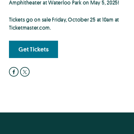
Amphitheater at Waterloo Park on May 5, 2025!
Tickets go on sale Friday, October 25 at 10am at
Ticketmaster.com.
Get Tickets