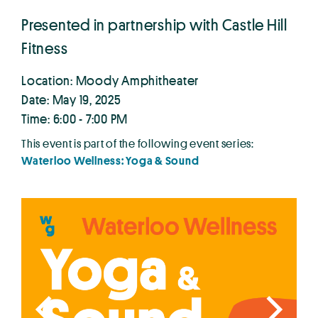
Presented in partnership with Castle Hill
Fitness
Location: Moody Amphitheater
Date: May 19, 2025
Time: 6:00 - 7:00 PM
This event is part of the following event series:
Waterloo Wellness: Yoga & Sound