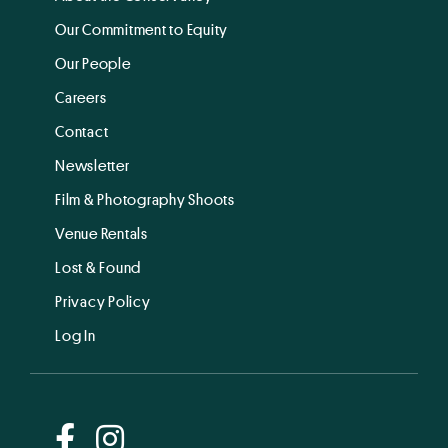
Our Commitment to Equity
Our People
Careers
Contact
Newsletter
Film & Photography Shoots
Venue Rentals
Lost & Found
Privacy Policy
Log In