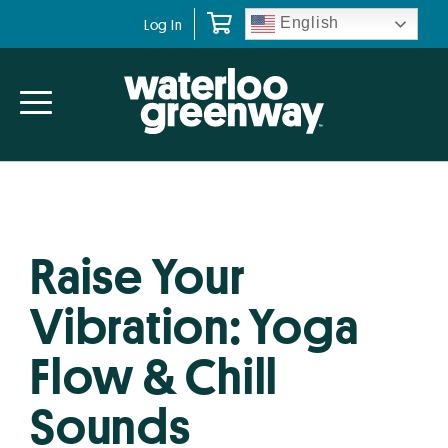
Skip
Skip
English
Log In
to
to
primary
main
navigation
content
Raise Your
Vibration: Yoga
Flow & Chill
Sounds