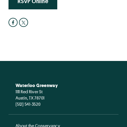
RSVP Online
Waterloo Greenway
1111 Red River St
Austin, TX 78701
(512) 541-3520
About the Conservancy