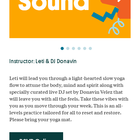
Instructor: Leti & DJ Donavin
Leti will lead you through a light-hearted slow yoga
flow to attune the body, mind and spirit along with
specially curated live DJ set by Donavin Velez that
will leave you with all the feels. Take these vibes with
you as you move through your week. This is an all-
levels practice tailored for all to reset and restore.
Please bring your yoga mat.