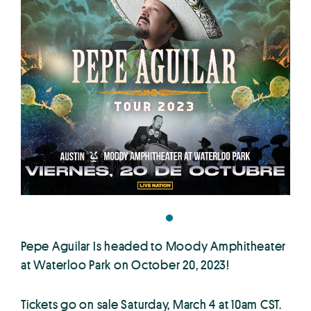
Pepe Aguilar Is headed to Moody Amphitheater
at Waterloo Park on October 20, 2023!
Tickets go on sale Saturday, March 4 at 10am CST.