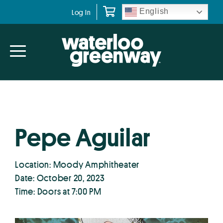
Skip
Skip
English
Log In
to
to
primary
main
navigation
content
Pepe Aguilar
Location: Moody Amphitheater
Date: October 20, 2023
Time: Doors at 7:00 PM