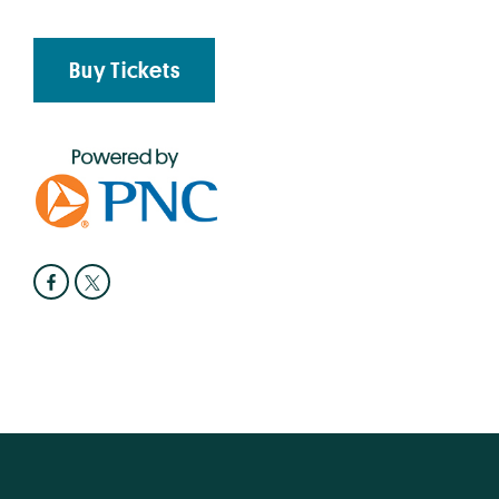
Buy Tickets