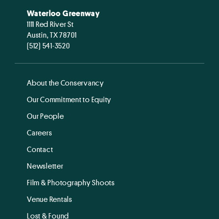
Waterloo Greenway
1111 Red River St
Austin, TX 78701
(512) 541-3520
About the Conservancy
Our Commitment to Equity
Our People
Careers
Contact
Newsletter
Film & Photography Shoots
Venue Rentals
Lost & Found