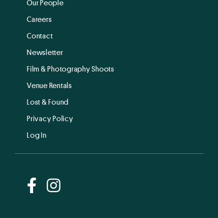
Our People
Careers
Contact
Newsletter
Film & Photography Shoots
Venue Rentals
Lost & Found
Privacy Policy
Log In