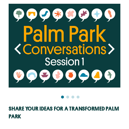
SHARE YOUR IDEAS FOR A TRANSFORMED PALM
PARK