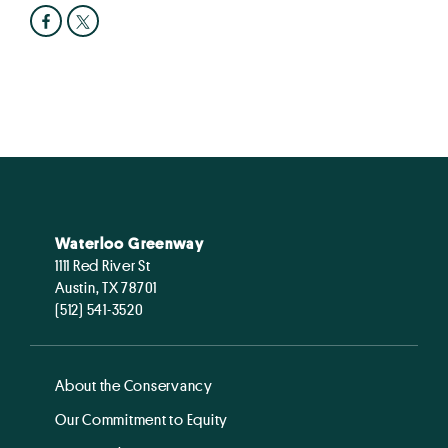
Waterloo Greenway
1111 Red River St
Austin, TX 78701
(512) 541-3520
About the Conservancy
Our Commitment to Equity