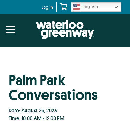
Skip
Skip
English
Log In
to
to
primary
main
navigation
content
Palm Park
Conversations
Date: August 26, 2023
Time: 10:00 AM - 12:00 PM