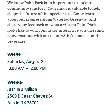
We know Palm Park is an important part of our
community’s history! Your input is valuable to help
shape the future of this special park. Come learn
about our progress along Waterloo Greenway and
share your feedback on what a vibrant Palm Park
looks like to you. Join us for interactive activities and
conversations with our team, with free snacks and
beverages.
WHEN:
Saturday, August 26
10:00 AM – 12:00 PM
WHERE
:
Juan in a Million
2300 E Cesar Chavez St
Austin, TX 78702