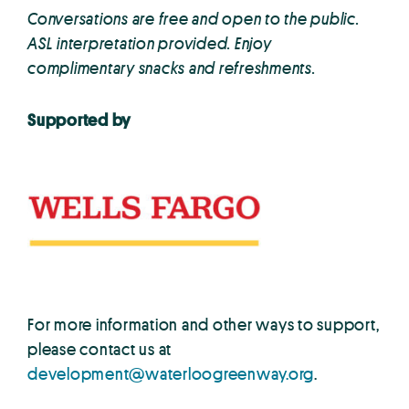
Conversations are free and open to the public.
ASL interpretation provided. Enjoy
complimentary snacks and refreshments.
Supported by
For more information and other ways to support,
please contact us at
development@waterloogreenway.org
.