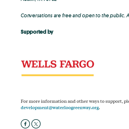
Conversations are free and open to the public. 
Supported by
For more information and other ways to support, ple
development@waterloogreenway.org
.