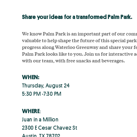
Share your ideas for a transformed Palm Park.
We know Palm Park is an important part of our comm
valuable to help shape the future of this special par
progress along Waterloo Greenway and share your f
Palm Park looks like to you. Join us for interactive 
with our team, with free snacks and beverages.
WHEN:
Thursday, August 24
5:30 PM -7:30 PM
WHERE
:
Juan in a Million
2300 E Cesar Chavez St
Austin, TX 78702