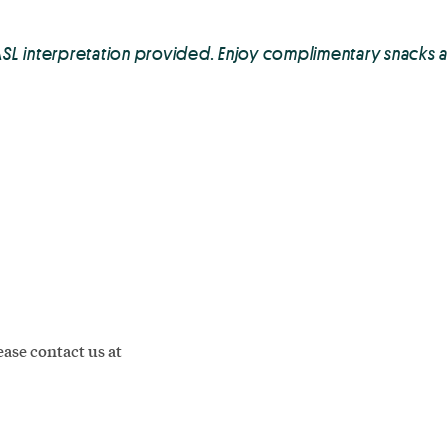
ASL interpretation provided. Enjoy complimentary snacks 
ase contact us at