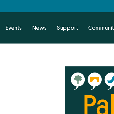
Events
News
Support
Communit