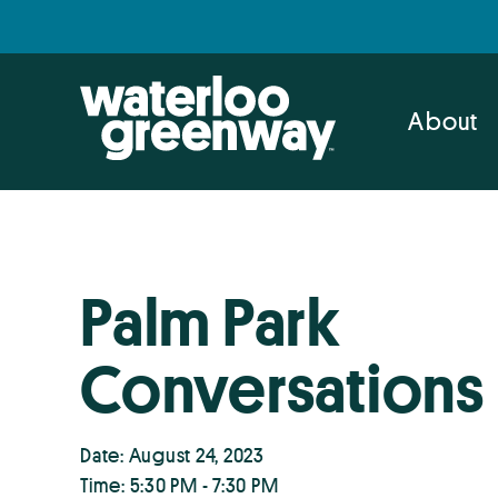
Skip
Skip
to
to
primary
main
navigation
content
About
Palm Park
Conversations
Date: August 24, 2023
Time: 5:30 PM - 7:30 PM