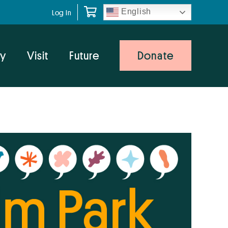
English
Log In
y
Visit
Future
Donate