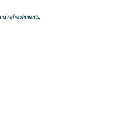
and refreshments.