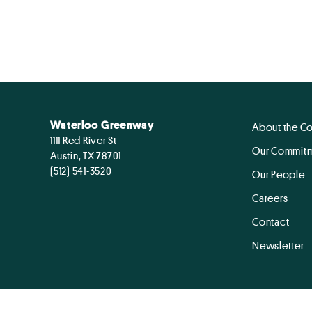
Waterloo Greenway
About the C
1111 Red River St
Our Commitm
Austin, TX 78701
(512) 541-3520
Our People
Careers
Contact
Newsletter