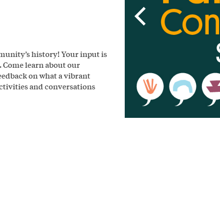
unity’s history! Your input is
k. Come learn about our
eedback on what a vibrant
activities and conversations