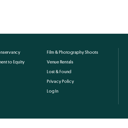
onservancy
Film & Photography Shoots
ent to Equity
Venue Rentals
Lost & Found
Privacy Policy
Log In