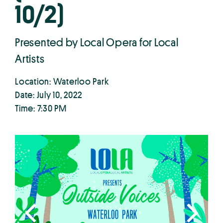
10/2)
Presented by Local Opera for Local
Artists
Location: Waterloo Park
Date: July 10, 2022
Time: 7:30 PM