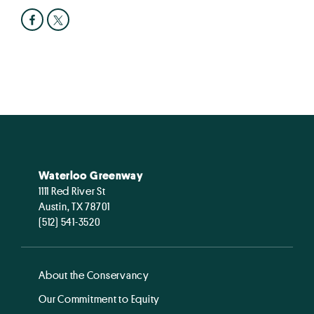
Waterloo Greenway
1111 Red River St
Austin, TX 78701
(512) 541-3520
About the Conservancy
Our Commitment to Equity