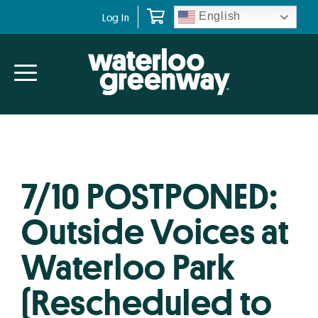
Skip
Skip
English
Log In
to
to
primary
main
navigation
content
7/10 POSTPONED:
Outside Voices at
Waterloo Park
(Rescheduled to