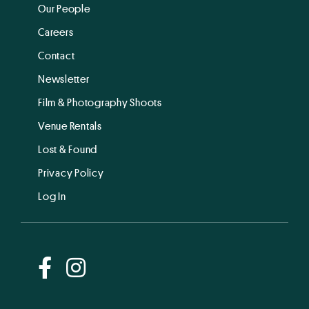
Our People
Careers
Contact
Newsletter
Film & Photography Shoots
Venue Rentals
Lost & Found
Privacy Policy
Log In