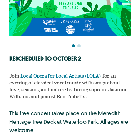
RESCHEDULED TO OCTOBER 2
Join
Local Opera for Local Artists (LOLA)
for an
evening of classical vocal music with songs about
love, seasons, and nature featuring soprano Jasmine
Williams and pianist Ben Tibbetts.
This free concert takes place on the Meredith
Heritage Tree Deck at Waterloo Park. All ages are
welcome.