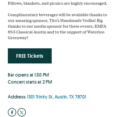
Pillows, blankets, and picnics are highly encouraged.
Complimentary beverages will be available thanks to
our amazing sponsor, Tito’s Handmade Vodka! Big
thanks to our media sponsor for these events, KMFA
89.5 Classical Austin and to the support of Waterloo
Greenway!
FREE Tickets
Bar opens at 1:30 PM
Concert starts at 2 PM
Address:
1301 Trinity St, Austin, TX 78701