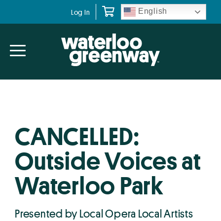
Skip
Skip
English
Log In
to
to
primary
main
navigation
content
CANCELLED:
Outside Voices at
Waterloo Park
Presented by Local Opera Local Artists