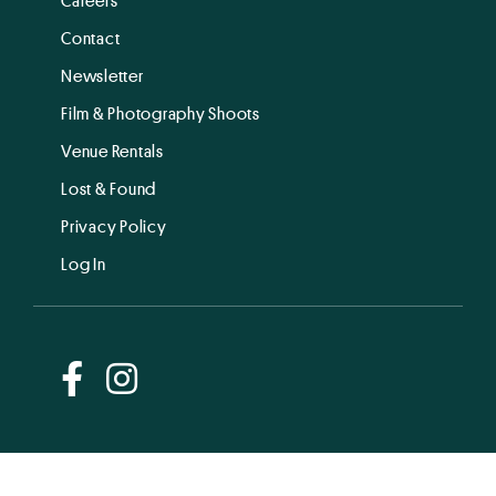
Contact
Newsletter
Film & Photography Shoots
Venue Rentals
Lost & Found
Privacy Policy
Log In