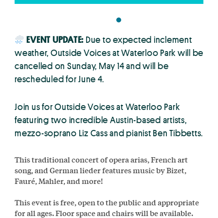
EVENT UPDATE:
Due to expected inclement
weather, Outside Voices at Waterloo Park will be
cancelled on Sunday, May 14 and will be
rescheduled for June 4.
Join us for Outside Voices at Waterloo Park
featuring two incredible Austin-based artists,
mezzo-soprano Liz Cass and pianist Ben Tibbetts.
This traditional concert of opera arias, French art
song, and German lieder features music by Bizet,
Fauré, Mahler, and more!
This event is free, open to the public and appropriate
for all ages. Floor space and chairs will be available.