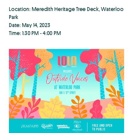
Location: Meredith Heritage Tree Deck, Waterloo
Park
Date: May 14, 2023
Time: 1:30 PM - 4:00 PM