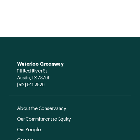
Waterloo Greenway
1111 Red River St
Austin, TX 78701
(512) 541-3520
About the Conservancy
Our Commitment to Equity
Our People
Careers