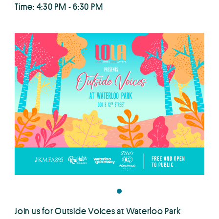
Time: 4:30 PM - 6:30 PM
Join us for Outside Voices at Waterloo Park