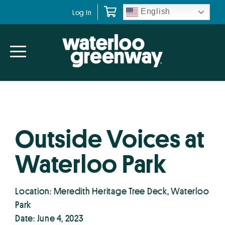
Skip
Skip
English
Log In
to
to
primary
main
navigation
content
Outside Voices at
Waterloo Park
Location: Meredith Heritage Tree Deck, Waterloo
Park
Date: June 4, 2023