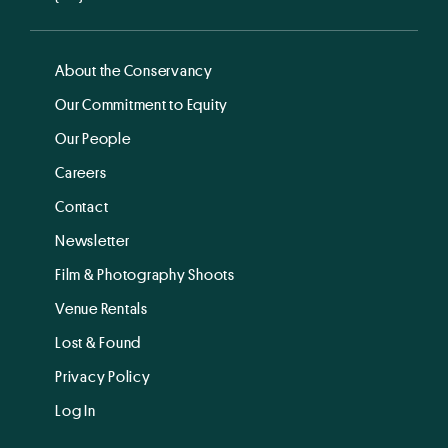
About the Conservancy
Our Commitment to Equity
Our People
Careers
Contact
Newsletter
Film & Photography Shoots
Venue Rentals
Lost & Found
Privacy Policy
Log In