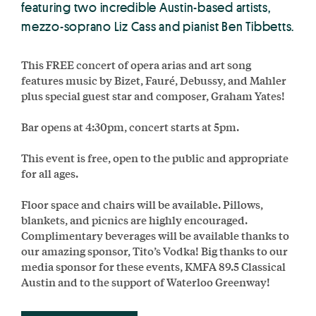
featuring two incredible Austin-based artists,
mezzo-soprano Liz Cass and pianist Ben Tibbetts.
This FREE concert of opera arias and art song
features music by Bizet, Fauré, Debussy, and Mahler
plus special guest star and composer, Graham Yates!
Bar opens at 4:30pm, concert starts at 5pm.
This event is free, open to the public and appropriate
for all ages.
Floor space and chairs will be available. Pillows,
blankets, and picnics are highly encouraged.
Complimentary beverages will be available thanks to
our amazing sponsor, Tito’s Vodka! Big thanks to our
media sponsor for these events, KMFA 89.5 Classical
Austin and to the support of Waterloo Greenway!