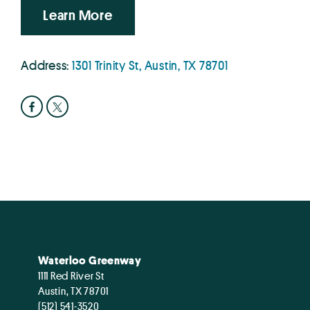
Learn More
Address:
1301 Trinity St, Austin, TX 78701
Waterloo Greenway
1111 Red River St
Austin, TX 78701
(512) 541-3520