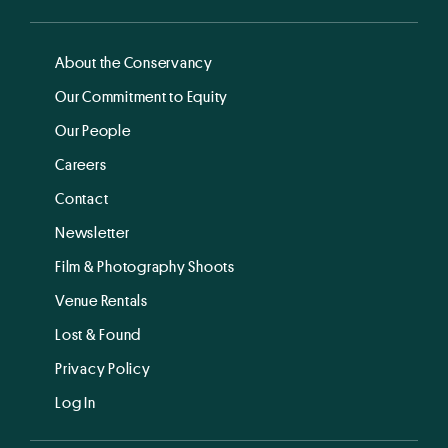
About the Conservancy
Our Commitment to Equity
Our People
Careers
Contact
Newsletter
Film & Photography Shoots
Venue Rentals
Lost & Found
Privacy Policy
Log In