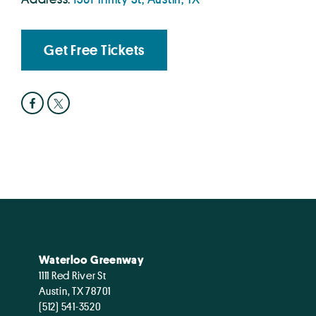
Get Free Tickets
Waterloo Greenway
1111 Red River St
Austin, TX 78701
(512) 541-3520