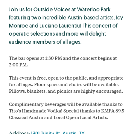
Join us for Outside Voices at Waterloo Park
featuring two incredible Austin-based artists, Icy
Monroe and Luciano Laurentiu! This concert of
operatic selections and more will delight
audience members of all ages.
The bar opens at 1:30 PM and the concert begins at
2:00 PM.
This event is free, open to the public, and appropriate
for all ages. Floor space and chairs will be available.
Pillows, blankets, and picnics are highly encouraged.
Complimentary beverages will be available thanks to
Tito’s Handmade Vodka! Special thanks to KMFA 89.5
Classical Austin and Local Opera Local Artists.
Address:
1301 Trinity St, Austin, TX