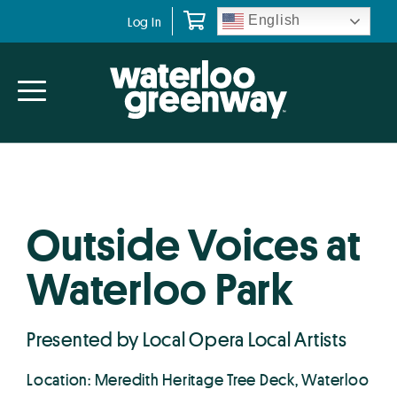
Skip
Skip
English
Log In
to
to
primary
main
navigation
content
Outside Voices at
Waterloo Park
Presented by Local Opera Local Artists
Location: Meredith Heritage Tree Deck, Waterloo