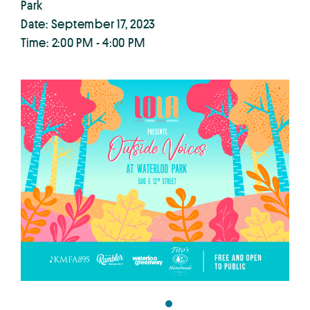
Park
Date: September 17, 2023
Time: 2:00 PM - 4:00 PM