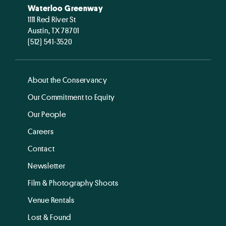
Waterloo Greenway
1111 Red River St
Austin, TX 78701
(512) 541-3520
About the Conservancy
Our Commitment to Equity
Our People
Careers
Contact
Newsletter
Film & Photography Shoots
Venue Rentals
Lost & Found