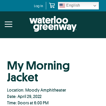
Skip
Skip
English
Log In
to
to
primary
main
navigation
content
My Morning
Jacket
Location: Moody Amphitheater
Date: April 29, 2022
Time: Doors at 6:00 PM