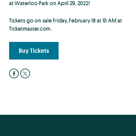
at Waterloo Park on April 29, 2022!
Tickets go on sale Friday, February 18 at 10 AM at
Ticketmaster.com.
Buy Tickets