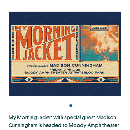
My Morning Jacket with special guest Madison
Cunningham is headed to Moody Amphitheater