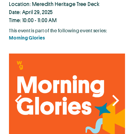
Location: Meredith Heritage Tree Deck
Date: April 29, 2025
Time: 10:00 - 11:00 AM
This event is part of the following event series:
Morning Glories