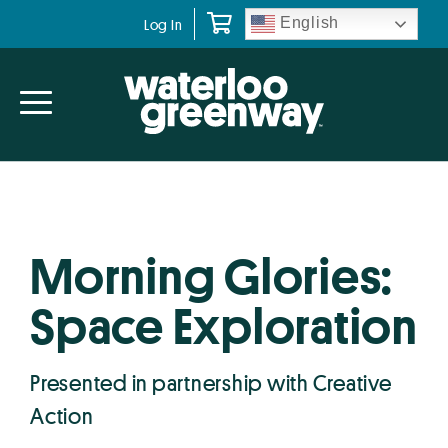
Skip
Skip
English
Log In
to
to
primary
main
navigation
content
Morning Glories:
Space Exploration
Presented in partnership with Creative
Action