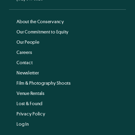
About the Conservancy
Our Commitment to Equity
Our People
Careers
Contact
Newsletter
Film & Photography Shoots
Venue Rentals
Lost & Found
Privacy Policy
Log In