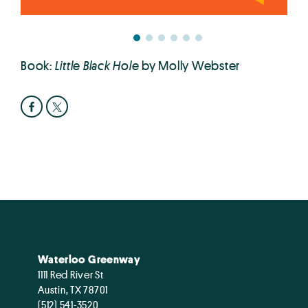
Book:
Little Black Hole
by Molly Webster
Waterloo Greenway
1111 Red River St
Austin, TX 78701
(512) 541-3520