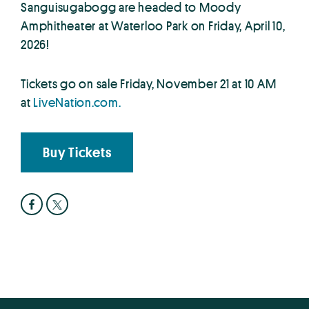
Sanguisugabogg are headed to Moody
Amphitheater at Waterloo Park on Friday, April 10,
2026!
Tickets go on sale Friday, November 21 at 10 AM
at
LiveNation.com.
Buy Tickets