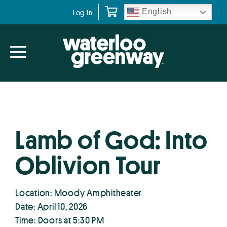
Skip
Skip
English
Log In
to
to
primary
main
navigation
content
Lamb of God: Into
Oblivion Tour
Location: Moody Amphitheater
Date: April 10, 2026
Time: Doors at 5:30 PM