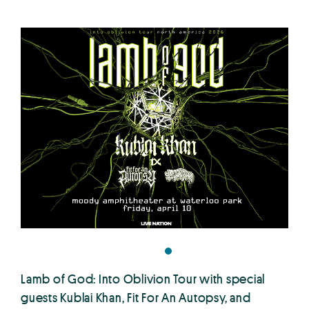
Lamb of God: Into Oblivion Tour with special
guests Kublai Khan, Fit For An Autopsy, and