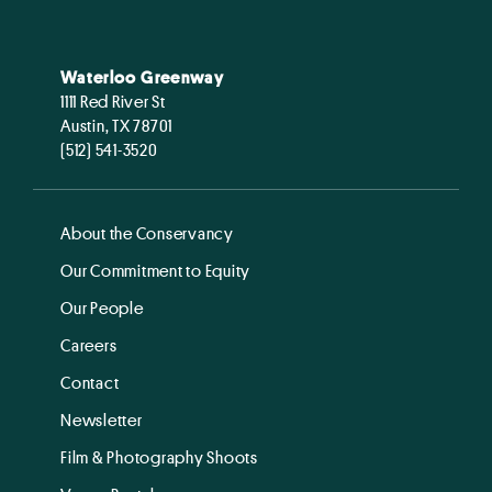
Waterloo Greenway
1111 Red River St
Austin, TX 78701
(512) 541-3520
About the Conservancy
Our Commitment to Equity
Our People
Careers
Contact
Newsletter
Film & Photography Shoots