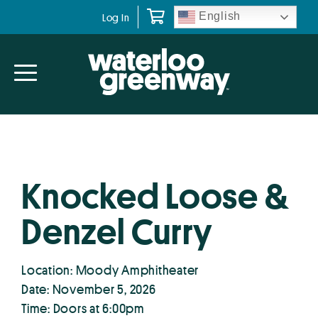
Skip
Skip
English
Log In
to
to
primary
main
navigation
content
Knocked Loose &
Denzel Curry
Location: Moody Amphitheater
Date: November 5, 2026
Time: Doors at 6:00pm