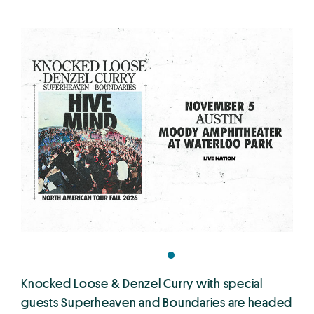
Knocked Loose & Denzel Curry with special
guests Superheaven and Boundaries are headed