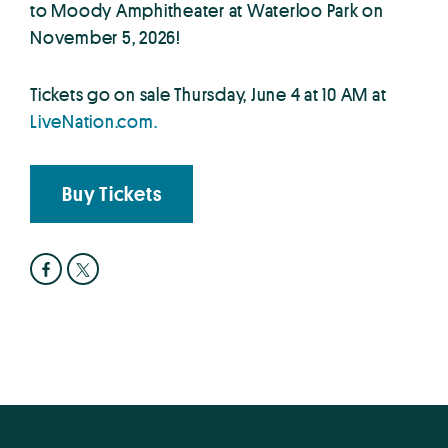
to Moody Amphitheater at Waterloo Park on
November 5, 2026!
Tickets go on sale Thursday, June 4 at 10 AM at
LiveNation.com.
Buy Tickets