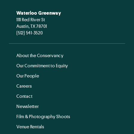
Waterloo Greenway
1111 Red River St
Austin, TX 78701
(512) 541-3520
About the Conservancy
Our Commitment to Equity
Our People
Careers
Contact
Newsletter
Film & Photography Shoots
Venue Rentals