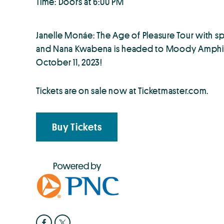
Time: Doors at 6:00 PM
Janelle Monáe: The Age of Pleasure Tour with s
and Nana Kwabena is headed to Moody Amphith
October 11, 2023!
Tickets are on sale now at Ticketmaster.com.
Buy Tickets