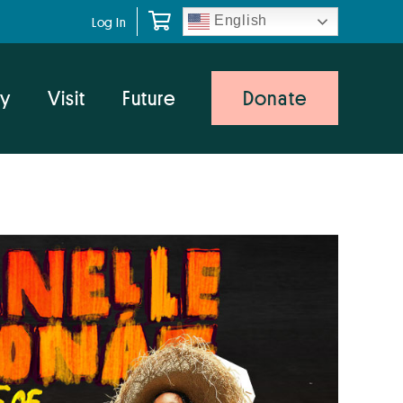
English
Log In
y
Visit
Future
Donate