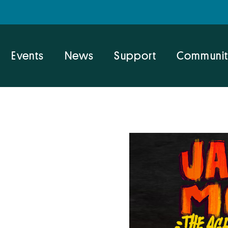
Events
News
Support
Communit