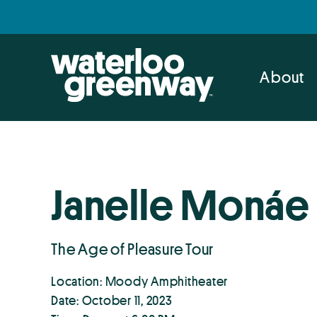
Skip
Skip
to
to
primary
main
navigation
content
About
Janelle Monáe
The Age of Pleasure Tour
Location: Moody Amphitheater
Date: October 11, 2023