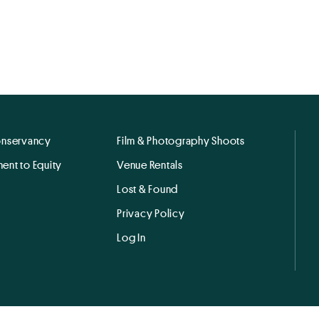
onservancy
Film & Photography Shoots
ent to Equity
Venue Rentals
Lost & Found
Privacy Policy
Log In