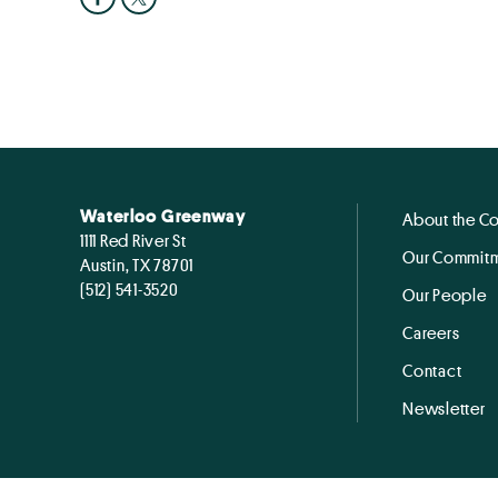
Waterloo Greenway
About the C
1111 Red River St
Our Commitm
Austin, TX 78701
(512) 541-3520
Our People
Careers
Contact
Newsletter