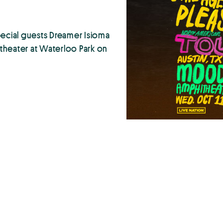
pecial guests Dreamer Isioma
eater at Waterloo Park on